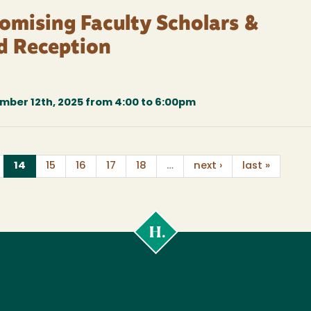
romising Faculty Scholars &
d Reception
ber 12th, 2025 from 4:00 to 6:00pm
(current)
14
15
16
17
18
…
next ›
last »
Cal
Poly
Humboldt