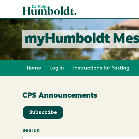
Skip
Cal
to
Poly
main
content
Humboldt
myHumboldt Mes
Home
Log in
Instructions for Posting
CPS Announcements
Subscribe
Search