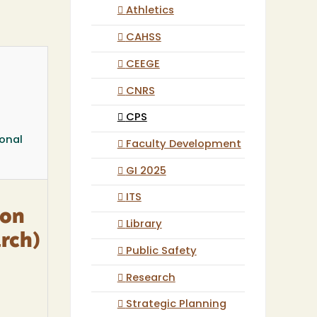
Athletics
CAHSS
CEEGE
CNRS
CPS
ional
Faculty Development
GI 2025
ITS
ion
Library
rch)
Public Safety
Research
Strategic Planning