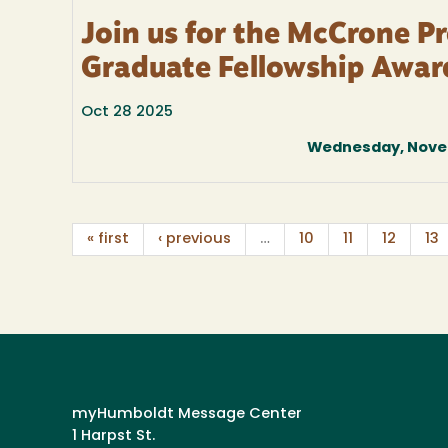
Join us for the McCrone P
Graduate Fellowship Awar
Oct 28 2025
Wednesday, Novem
« first
‹ previous
…
10
11
12
13
myHumboldt Message Center
1 Harpst St.