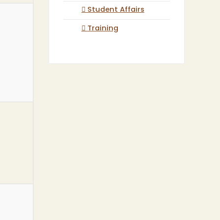
Student Affairs
Training