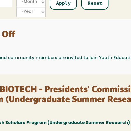
Year
 Off
, and community members are invited to join Youth Educat
BIOTECH - Presidents' Commiss
am (Undergraduate Summer Resea
ch Scholars Program (Undergraduate Summer Research)