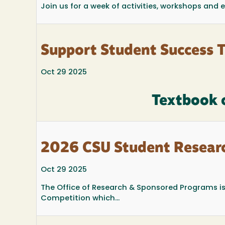
Join us for a week of activities, workshops and
Support Student Success 
Oct 29 2025
Textbook 
2026 CSU Student Resear
Oct 29 2025
The Office of Research & Sponsored Programs i
Competition which...