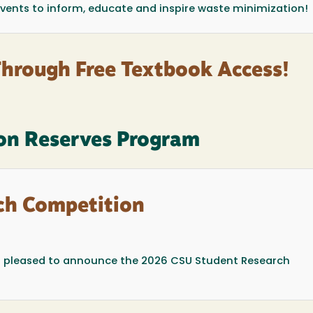
 events to inform, educate and inspire waste minimization!
Through Free Textbook Access!
on Reserves Program
ch Competition
s pleased to announce the 2026 CSU Student Research