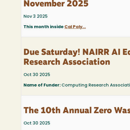
November 2025
Nov 3 2025
This month inside
Cal Poly...
Due Saturday! NAIRR AI E
Research Association
Oct 30 2025
Name of Funder:
Computing Research Associat
The 10th Annual Zero Was
Oct 30 2025