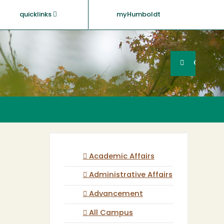
quicklinks
myHumboldt
Searc
Search
GO
Academic Affairs
Administrative Affairs
Advancement
All Campus