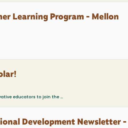
her Learning Program - Mellon
lar!
vative educators to join the
...
sional Development Newsletter -