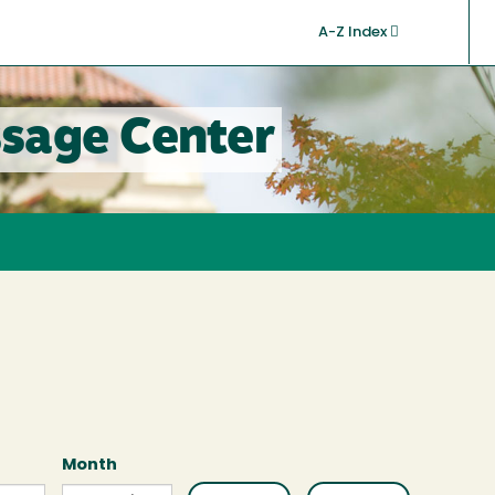
A-Z Index
sage Center
Month
Month
Month