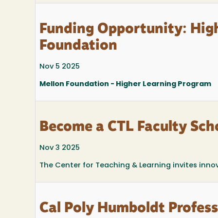
Funding Opportunity: Hig
Foundation
Nov 5 2025
Mellon Foundation - Higher Learning Program
Become a CTL Faculty Scho
Nov 3 2025
The Center for Teaching & Learning invites inno
Cal Poly Humboldt Profes