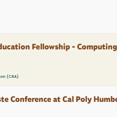
ducation Fellowship - Computing
ion (CRA)
te Conference at Cal Poly Humb