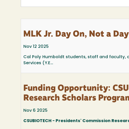
MLK Jr. Day On, Not a Day
Nov 12 2025
Cal Poly Humboldt students, staff and faculty
Services (Y.E...
Funding Opportunity: CSU
Research Scholars Progr
Nov 6 2025
CSUBIOTECH - Presidents' Commission Resear