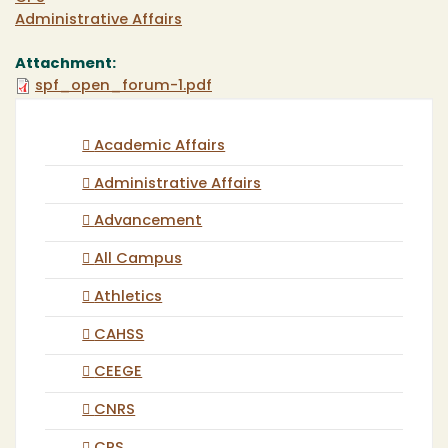
Administrative Affairs
Attachment:
spf_open_forum-1.pdf
Academic Affairs
Administrative Affairs
Advancement
All Campus
Athletics
CAHSS
CEEGE
CNRS