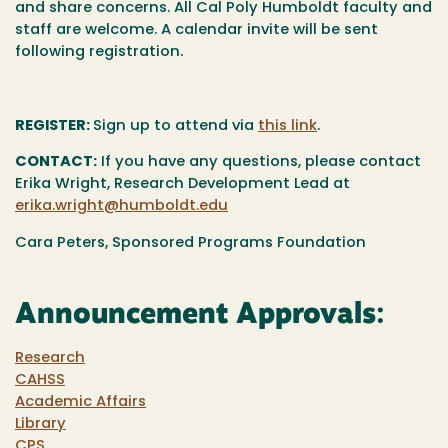
and share concerns. All Cal Poly Humboldt faculty and
staff are welcome. A calendar invite will be sent
following registration.
REGISTER:
Sign up to attend via
this link
.
CONTACT:
If you have any questions, please contact
Erika Wright, Research Development Lead at
erika.wright@humboldt.edu
Cara Peters, Sponsored Programs Foundation
Announcement Approvals:
Research
CAHSS
Academic Affairs
Library
CPS