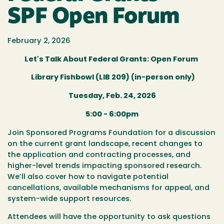
SPF Open Forum
February 2, 2026
Let's Talk About Federal Grants: Open Forum
Library Fishbowl (LIB 209) (in-person only)
Tuesday, Feb. 24, 2026
5:00 - 6:00pm
Join Sponsored Programs Foundation for a discussion
on the current grant landscape, recent changes to
the application and contracting processes, and
higher-level trends impacting sponsored research.
We’ll also cover how to navigate potential
cancellations, available mechanisms for appeal, and
system-wide support resources.
Attendees will have the opportunity to ask questions