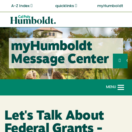
Skip
A-Z Index
quicklinks
myHumboldt
to
main
Cal
content
Poly
Humboldt
myHumboldt
Sea
Message Center
Search
G
MENU
Togg
navi
Let's Talk About
Federal Grants -