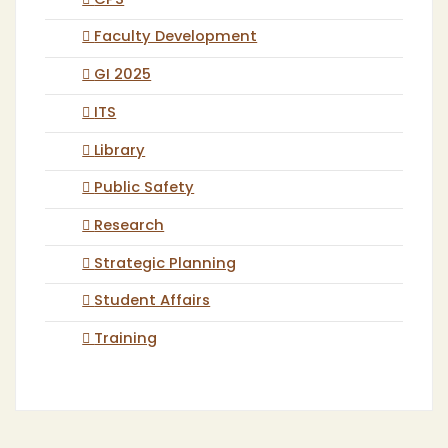
CPS
Faculty Development
GI 2025
ITS
Library
Public Safety
Research
Strategic Planning
Student Affairs
Training