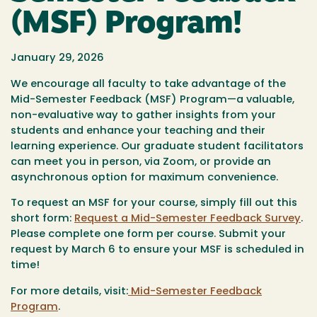
(MSF) Program!
January 29, 2026
We encourage all faculty to take advantage of the
Mid-Semester Feedback (MSF) Program—a valuable,
non-evaluative way to gather insights from your
students and enhance your teaching and their
learning experience. Our graduate student facilitators
can meet you in person, via Zoom, or provide an
asynchronous option for maximum convenience.
To request an MSF for your course, simply fill out this
short form:
Request a Mid-Semester Feedback Survey
.
Please complete one form per course. Submit your
request by March 6 to ensure your MSF is scheduled in
time!
For more details, visit:
Mid-Semester Feedback
Program
.