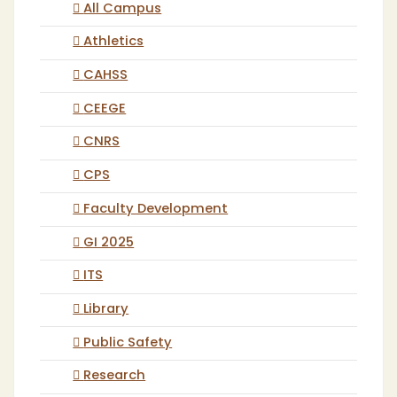
All Campus
Athletics
CAHSS
CEEGE
CNRS
CPS
Faculty Development
GI 2025
ITS
Library
Public Safety
Research