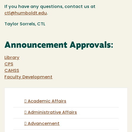
If you have any questions, contact us at
ctl@humboldt.edu
.
Taylor Sorrels, CTL
Announcement Approvals:
Library
CPS
CAHSS
Faculty Development
Academic Affairs
Administrative Affairs
Advancement