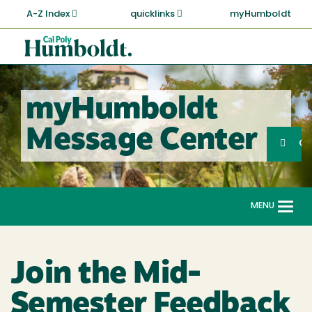
Skip
A-Z Index
quicklinks
myHumboldt
to
main
Cal
content
Poly
Humboldt
myHumboldt
Sea
Message Center
Search
G
MENU
Togg
navi
Join the Mid-
Semester Feedback