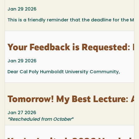
Jan 29 2026
This is a friendly reminder that the deadline for the M
Your Feedback is Requested: 
Jan 29 2026
Dear Cal Poly Humboldt University Community,
Tomorrow! My Best Lecture: A
Jan 27 2026
*Rescheduled from October
*