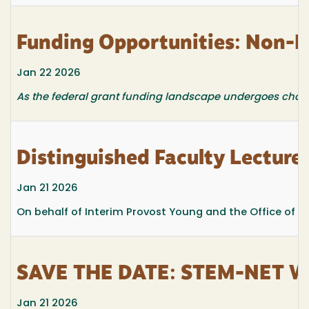
Funding Opportunities: Non-F
Jan 22 2026
As the federal grant funding landscape undergoes changes
Distinguished Faculty Lecture
Jan 21 2026
On behalf of Interim Provost Young and the Office of Ac
SAVE THE DATE: STEM-NET Web
Jan 21 2026