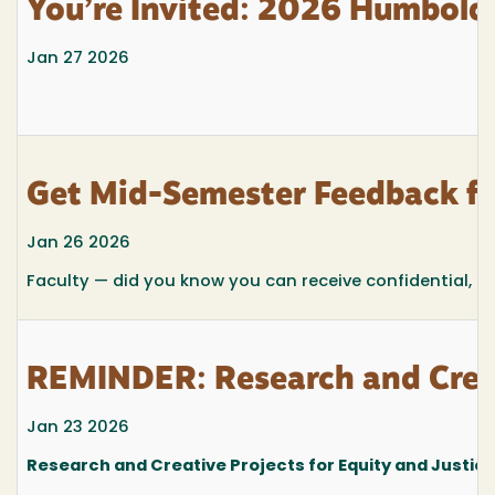
You’re Invited: 2026 Humboldt
Jan 27 2026
Get Mid-Semester Feedback f
Jan 26 2026
Faculty — did you know you can receive confidential, m
REMINDER: Research and Creat
Jan 23 2026
Research and Creative Projects for Equity and Justic