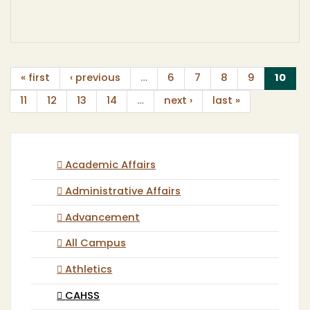
(cur
« first
‹ previous
…
6
7
8
9
10
11
12
13
14
…
next ›
last »
Academic Affairs
Administrative Affairs
Advancement
All Campus
Athletics
CAHSS