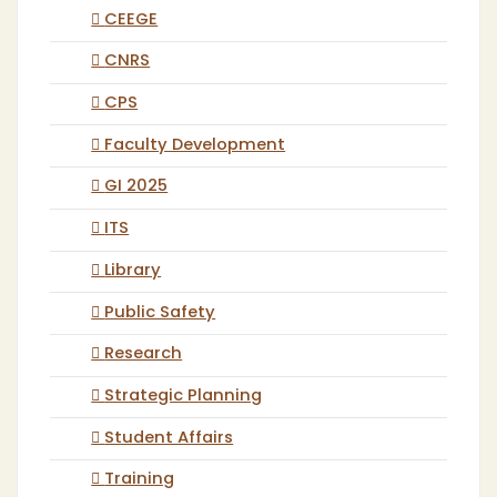
CEEGE
CNRS
CPS
Faculty Development
GI 2025
ITS
Library
Public Safety
Research
Strategic Planning
Student Affairs
Training