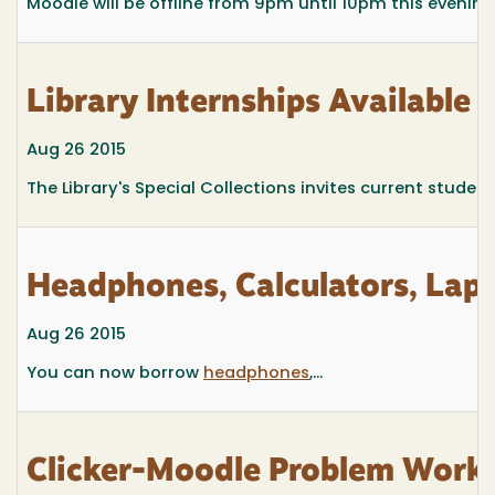
Moodle will be offline from 9pm until 10pm this evening
Library Internships Available
Aug 26 2015
The Library's Special Collections invites current student
Headphones, Calculators, Lapt
Aug 26 2015
You can now borrow
headphones
,...
Clicker-Moodle Problem Work