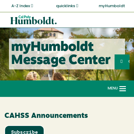
Skip
A-Z Index
quicklinks
myHumboldt
to
main
Cal
content
Poly
Humboldt
myHumboldt
Sea
Message Center
Search
G
MENU
Togg
navi
CAHSS Announcements
Subscribe