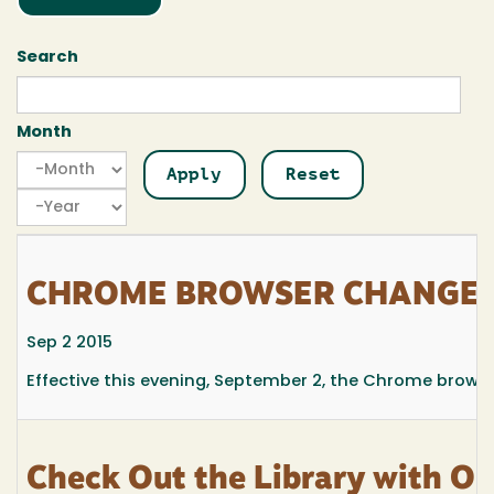
Search
Month
Month
Month
Year
CHROME BROWSER CHANGES
Sep 2 2015
Effective this evening, September 2, the Chrome browse
Check Out the Library with Ou