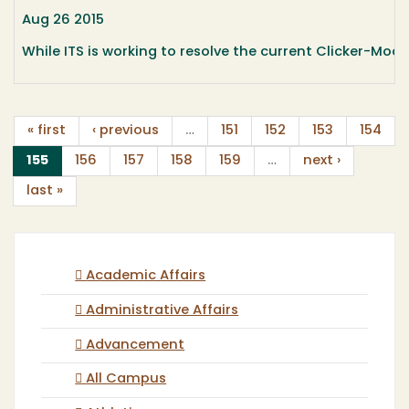
Aug 26 2015
While ITS is working to resolve the current Clicker-Moo
« first
‹ previous
…
151
152
153
154
(current)
155
156
157
158
159
…
next ›
last »
Academic Affairs
Administrative Affairs
Advancement
All Campus