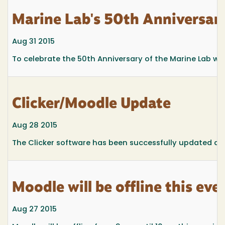
Marine Lab's 50th Anniversa
Aug 31 2015
To celebrate the 50th Anniversary of the Marine Lab w
Clicker/Moodle Update
Aug 28 2015
The Clicker software has been successfully updated an
Moodle will be offline this eve
Aug 27 2015