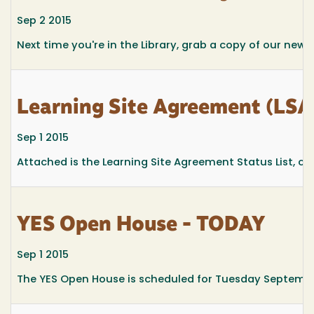
Sep 2 2015
Next time you're in the Library, grab a copy of our newsl
Learning Site Agreement (LSA)
Sep 1 2015
Attached is the Learning Site Agreement Status List, curr
YES Open House - TODAY
Sep 1 2015
The YES Open House is scheduled for Tuesday Septembe