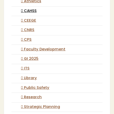
Athletics
CAHSS
CEEGE
CNRS
CPS
Faculty Development
GI 2025
ITS
Library
Public Safety
Research
Strategic Planning