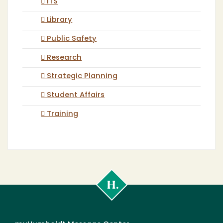
ITS
Library
Public Safety
Research
Strategic Planning
Student Affairs
Training
Cal
Poly
Humboldt