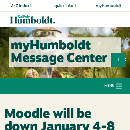
Skip
A-Z Index
quicklinks
myHumboldt
to
main
Cal
content
Poly
Humboldt
myHumboldt
Sea
Message Center
Search
G
MENU
Togg
navi
Moodle will be
down January 4-8