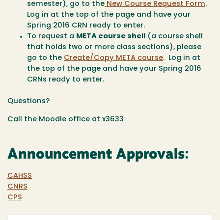
semester), go to the
New Course Request Form
.
Log in at the top of the page and have your
Spring 2016 CRN ready to enter.
To request a
META course shell
(a course shell
that holds two or more class sections), please
go to the
Create/Copy META course
. Log in at
the top of the page and have your Spring 2016
CRNs ready to enter.
Questions?
Call the Moodle office at x3633
Announcement Approvals:
CAHSS
CNRS
CPS