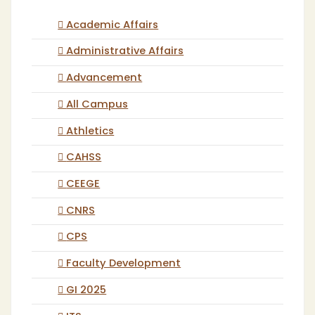
Academic Affairs
Administrative Affairs
Advancement
All Campus
Athletics
CAHSS
CEEGE
CNRS
CPS
Faculty Development
GI 2025