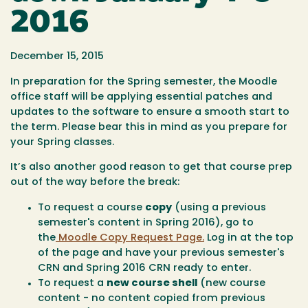
2016
December 15, 2015
In preparation for the Spring semester, the Moodle
office staff will be applying essential patches and
updates to the software to ensure a smooth start to
the term. Please bear this in mind as you prepare for
your Spring classes.
It’s also another good reason to get that course prep
out of the way before the break:
To request a course
copy
(using a previous
semester's content in Spring 2016), go to
the
Moodle Copy Request Page.
Log in at the top
of the page and have your previous semester's
CRN and Spring 2016 CRN ready to enter.
To request a
new course shell
(new course
content - no content copied from previous