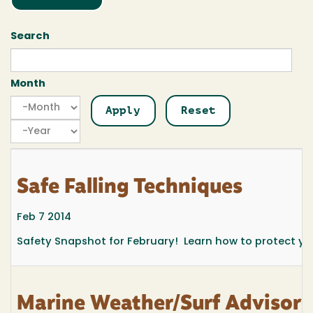
Search
Month
Month
Month
Year
Safe Falling Techniques
Feb 7 2014
Safety Snapshot for February! Learn how to protect yours
Marine Weather/Surf Advisor