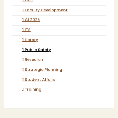
CPS
Faculty Development
GI 2025
ITS
Library
Public Safety
Research
Strategic Planning
Student Affairs
Training