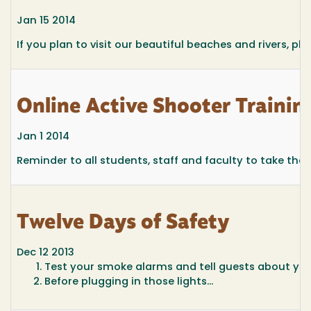
Jan 15 2014
If you plan to visit our beautiful beaches and rivers, pl
Online Active Shooter Trainin
Jan 1 2014
Reminder to all students, staff and faculty to take the 
Twelve Days of Safety
Dec 12 2013
Test your smoke alarms and tell guests about you
Before plugging in those lights...