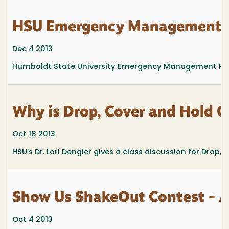
HSU Emergency Management 
Dec 4 2013
Humboldt State University Emergency Management Progra
Why is Drop, Cover and Hold O
Oct 18 2013
HSU's Dr. Lori Dengler gives a class discussion for Dro
Show Us ShakeOut Contest - Al
Oct 4 2013