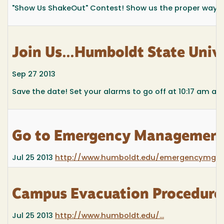
"Show Us ShakeOut" Contest! Show us the proper way to 
Join Us...Humboldt State Univ
Sep 27 2013
Save the date! Set your alarms to go off at 10:17 am and 
Go to Emergency Management 
Jul 25 2013
http://www.humboldt.edu/emergencymgm
Campus Evacuation Procedures 
Jul 25 2013
http://www.humboldt.edu/...