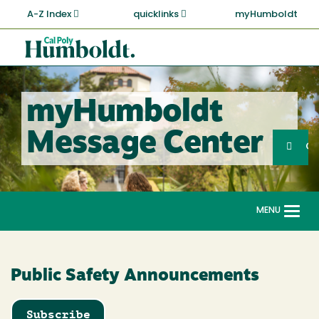
Skip
A-Z Index
quicklinks
myHumboldt
to
main
Cal
content
Poly
Humboldt
myHumboldt
Sea
Message Center
Search
G
MENU
Togg
navi
Public Safety Announcements
Subscribe