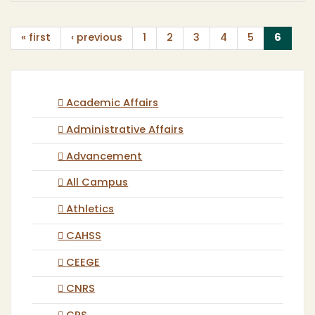
(curr
« first
‹ previous
1
2
3
4
5
6
Academic Affairs
Administrative Affairs
Advancement
All Campus
Athletics
CAHSS
CEEGE
CNRS