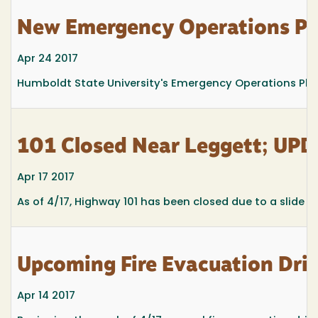
New Emergency Operations Pl
Apr 24 2017
Humboldt State University's Emergency Operations Plan a
101 Closed Near Leggett; UPD
Apr 17 2017
As of 4/17, Highway 101 has been closed due to a slide ju
Upcoming Fire Evacuation Dril
Apr 14 2017