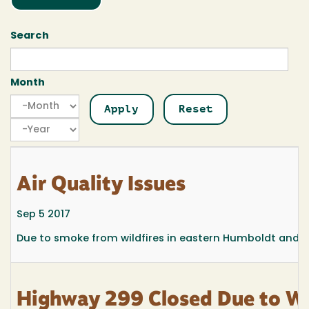
Search
Month
Month
Month
Year
Air Quality Issues
Sep 5 2017
Due to smoke from wildfires in eastern Humboldt and so
Highway 299 Closed Due to Wi