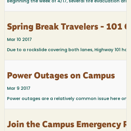
Beginning the week of 4/17, several fire evacuation drill
Spring Break Travelers - 101 
Mar 10 2017
Due to a rockslide covering both lanes, Highway 101 has
Power Outages on Campus
Mar 9 2017
Power outages are a relatively common issue here on the
Join the Campus Emergency R