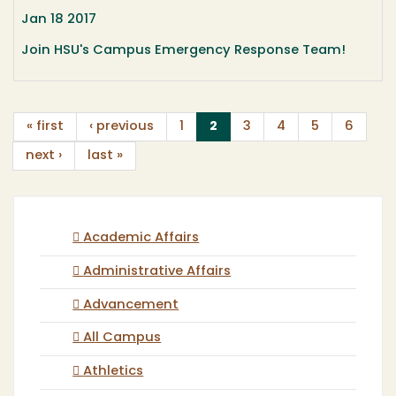
Jan 18 2017
Join HSU's Campus Emergency Response Team!
(current)
« first
‹ previous
1
2
3
4
5
6
next ›
last »
Academic Affairs
Administrative Affairs
Advancement
All Campus
Athletics