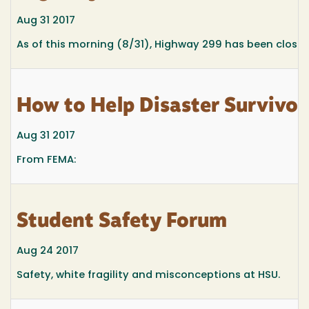
Aug 31 2017
As of this morning (8/31), Highway 299 has been closed
How to Help Disaster Survivor
Aug 31 2017
From FEMA:
Student Safety Forum
Aug 24 2017
Safety, white fragility and misconceptions at HSU.