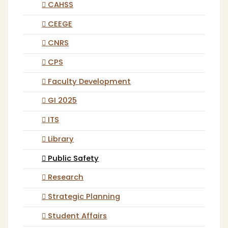
CAHSS
CEEGE
CNRS
CPS
Faculty Development
GI 2025
ITS
Library
Public Safety
Research
Strategic Planning
Student Affairs