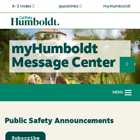
Skip
A-Z Index
quicklinks
myHumboldt
to
main
Cal
content
Poly
Humboldt
myHumboldt
Sea
Message Center
Search
G
MENU
Togg
navi
Public Safety Announcements
Subscribe