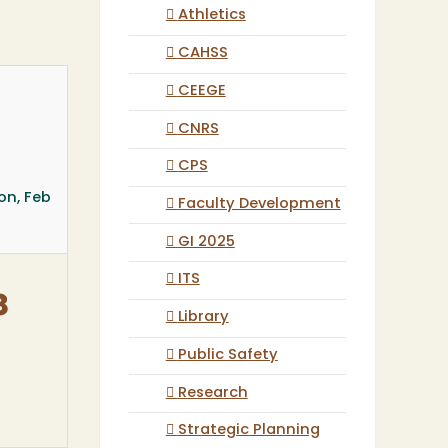
Athletics
CAHSS
CEEGE
CNRS
CPS
on, Feb
Faculty Development
GI 2025
ITS
8
Library
Public Safety
Research
Strategic Planning