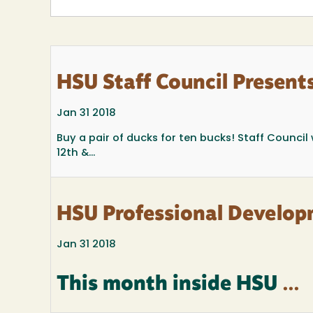
HSU Staff Council Presents
Jan 31 2018
Buy a pair of ducks for ten bucks! Staff Counci
12th &...
HSU Professional Develop
Jan 31 2018
This month inside HSU
...