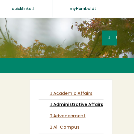
quicklinks
myHumboldt
Searc
Search
GO
Academic Affairs
Administrative Affairs
Advancement
All Campus