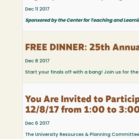
Dec 11 2017
Sponsored by the Center for Teaching and Learni
FREE DINNER: 25th Annua
Dec 8 2017
Start your finals off with a bang! Join us for t
You Are Invited to Partic
12/8/17 from 1:00 to 3:00
Dec 6 2017
The University Resources & Planning Committee 