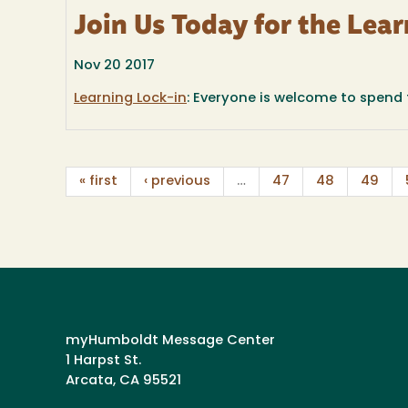
Join Us Today for the Lear
Nov 20 2017
Learning Lock-in
: Everyone is welcome to spend th
« first
‹ previous
…
47
48
49
myHumboldt Message Center
1 Harpst St.
Arcata, CA 95521