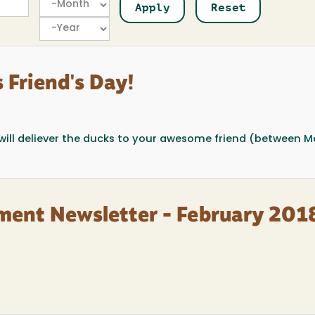
Year
 Friend's Day!
l will deliever the ducks to your awesome friend (between M
ment Newsletter - February 201