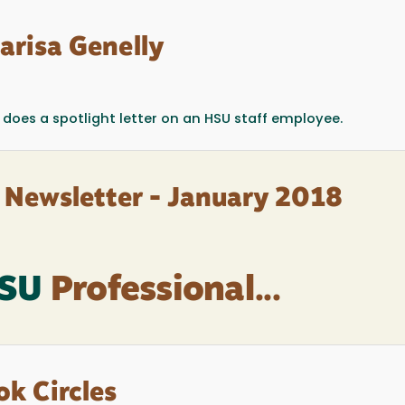
arisa Genelly
does a spotlight letter on an HSU staff employee.
 Newsletter - January 2018
HSU
Professional...
ok Circles