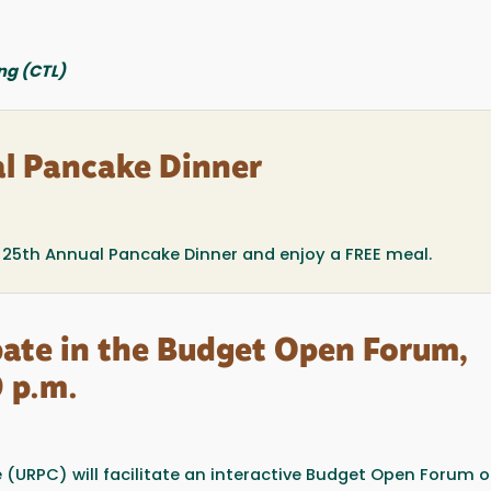
ng (CTL)
l Pancake Dinner
he 25th Annual Pancake Dinner and enjoy a FREE meal.
ipate in the Budget Open Forum,
 p.m.
(URPC) will facilitate an interactive Budget Open Forum 