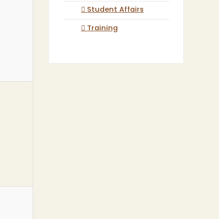
Student Affairs
Training