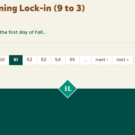
ning Lock-in (9 to 3)
e first day of Fall...
(current)
50
51
52
53
54
55
…
next ›
last »
Cal
Poly
Humboldt