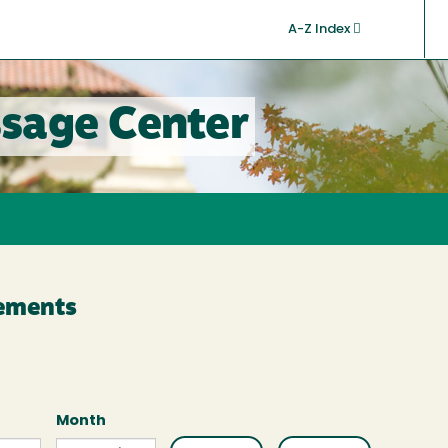
A-Z Index
sage Center
cements
Month
Month
Month