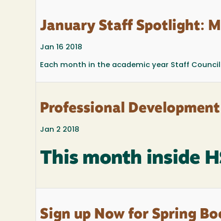
January Staff Spotlight: M
Jan 16 2018
Each month in the academic year Staff Council 
Professional Development
Jan 2 2018
This month inside 
Sign up Now for Spring Bo