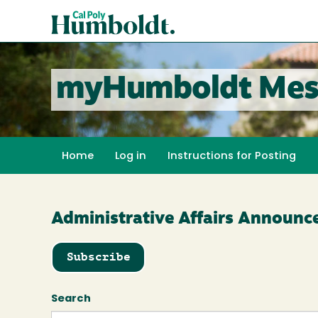
Skip
Cal
to
Poly
main
content
Humboldt
myHumboldt Mes
Home
Log in
Instructions for Posting
Administrative Affairs Announ
Subscribe
Search