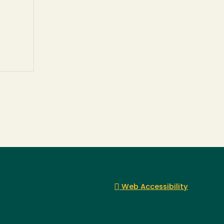
Web Accessibility