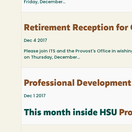
Friday, December...
Retirement Reception for
Dec 4 2017
Please join ITS and the Provost's Office in wish
on Thursday, December...
Professional Development
Dec 1 2017
This month inside HSU
Pro