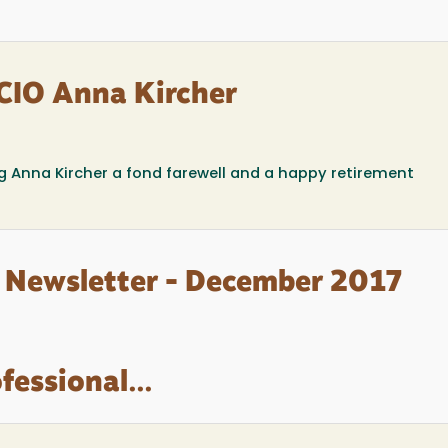
 CIO Anna Kircher
ing Anna Kircher a fond farewell and a happy retirement
 Newsletter - December 2017
fessional...