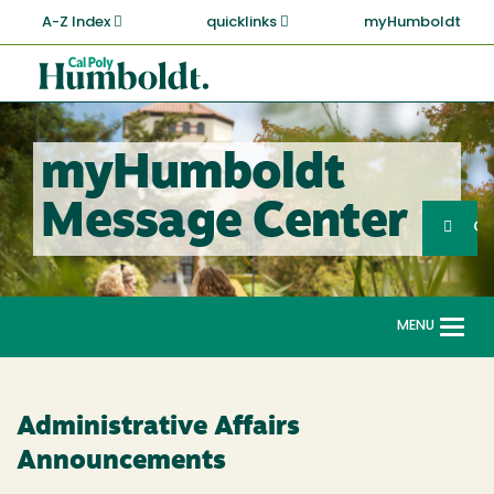
Skip
A-Z Index
quicklinks
myHumboldt
to
main
Cal
content
Poly
Humboldt
myHumboldt
Sea
Message Center
Search
G
MENU
Togg
navi
Administrative Affairs
Announcements