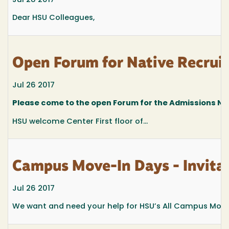
Jul 28 2017
Dear HSU Colleagues,
Open Forum for Native Recruit
Jul 26 2017
Please come to the open Forum for the Admissions Nat
HSU welcome Center First floor of...
Campus Move-In Days - Invitat
Jul 26 2017
We want and need your help for HSU’s All Campus Move-I