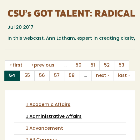
CSU’s GOT TALENT: RADICAL
Jul 20 2017
In this webcast, Ann Latham, expert in creating clarity
« first
‹ previous
…
50
51
52
53
(current)
54
55
56
57
58
…
next ›
last »
Academic Affairs
Administrative Affairs
Advancement