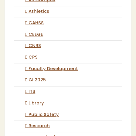
All Campus
Athletics
CAHSS
CEEGE
CNRS
CPS
Faculty Development
GI 2025
ITS
Library
Public Safety
Research