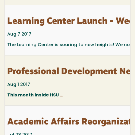
Learning Center Launch - Wed.
Aug 7 2017
The Learning Center is soaring to new heights! We now hav
Professional Development New
Aug 1 2017
This month inside HSU
...
Academic Affairs Reorganizat