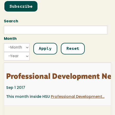
Subscribe
Search
Month
Month
Month
Year
Professional Development New
Sep 1 2017
This month inside HSU
Professional Development...