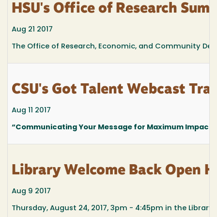
HSU's Office of Research Summ
Aug 21 2017
The Office of Research, Economic, and Community Dev
CSU's Got Talent Webcast T
Aug 11 2017
“Communicating Your Message for Maximum Impact”
Library Welcome Back Open H
Aug 9 2017
Thursday, August 24, 2017, 3pm - 4:45pm in the Library 