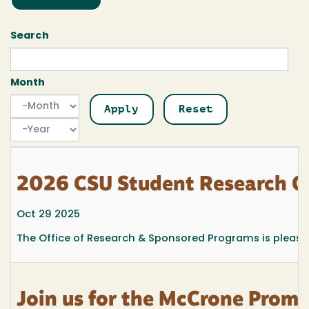
Search
Month
Month
Month
Year
2026 CSU Student Research C
Oct 29 2025
The Office of Research & Sponsored Programs is pleas
Join us for the McCrone Promi