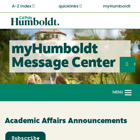
Skip
A-Z Index
quicklinks
myHumboldt
to
main
Cal
content
Poly
Humboldt
myHumboldt
Sea
Message Center
Search
G
MENU
Togg
navi
Academic Affairs Announcements
Subscribe