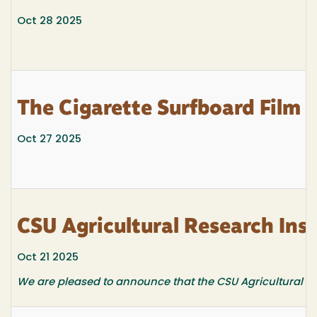
Oct 28 2025
The Cigarette Surfboard Film
Oct 27 2025
CSU Agricultural Research Inst
Oct 21 2025
We are pleased to announce that the CSU Agricultural Res