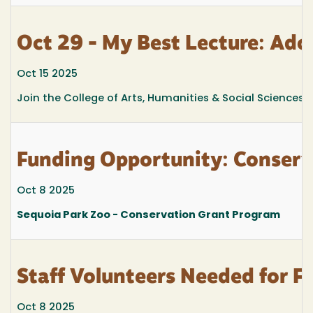
Oct 29 - My Best Lecture: Ado
Oct 15 2025
Join the College of Arts, Humanities & Social Sciences fo
Funding Opportunity: Conserv
Oct 8 2025
Sequoia Park Zoo - Conservation Grant Program
Staff Volunteers Needed for 
Oct 8 2025