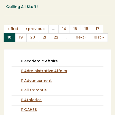
Calling All Staff!
« first
‹ previous
…
14
15
16
17
(current)
18
19
20
21
22
…
next ›
last »
Academic Affairs
Administrative Affairs
Advancement
All Campus
Athletics
CAHSS