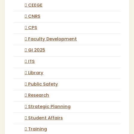
CEEGE
CNRS
CPS
Faculty Development
GI 2025
ITS
Library
Public Safety
Research
Strategic Planning
Student Affairs
Training