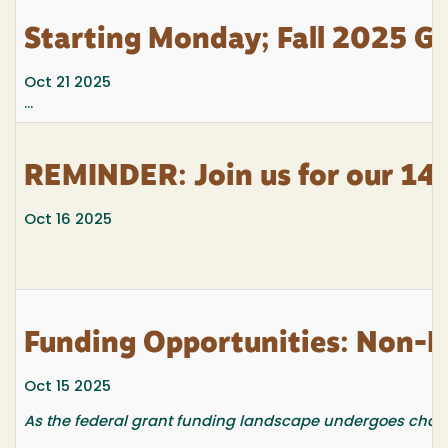
Starting Monday; Fall 2025 G
Oct 21 2025
...
REMINDER: Join us for our 14t
Oct 16 2025
Funding Opportunities: Non-F
Oct 15 2025
As the federal grant funding landscape undergoes changes