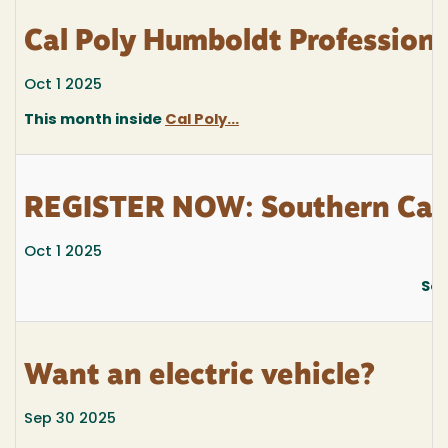
Cal Poly Humboldt Profession
Oct 1 2025
This month inside
Cal Poly...
REGISTER NOW: Southern Cali
Oct 1 2025
Sou
Want an electric vehicle?
Sep 30 2025