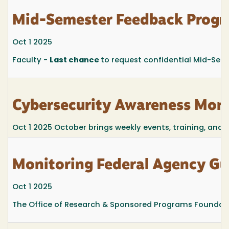
Mid-Semester Feedback Prog
Oct 1 2025
Faculty -
Last chance
to request confidential Mid-Seme
Cybersecurity Awareness Mont
Oct 1 2025
October brings weekly events, training, and
Monitoring Federal Agency G
Oct 1 2025
The Office of Research & Sponsored Programs Foundatio