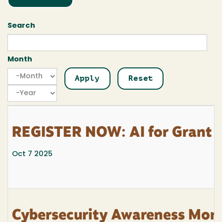
Search
Month
Month
Month
Year
REGISTER NOW: AI for Grant 
Oct 7 2025
Cybersecurity Awareness Mont