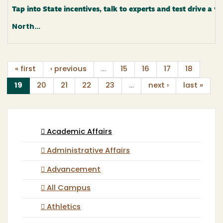
Tap into State incentives, talk to experts and test drive a va
North...
« first
‹ previous
…
15
16
17
18
(current)
19
20
21
22
23
…
next ›
last »
Academic Affairs
Administrative Affairs
Advancement
All Campus
Athletics