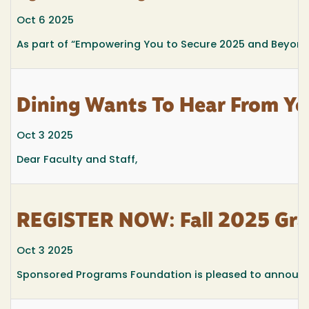
Oct 6 2025
As part of
“Empowering You to Secure 2025 and Beyond
Dining Wants To Hear From Yo
Oct 3 2025
Dear Faculty and Staff,
REGISTER NOW: Fall 2025 Gra
Oct 3 2025
Sponsored Programs Foundation is pleased to announce