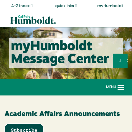
Skip
A-Z Index
quicklinks
myHumboldt
to
main
Cal
content
Poly
Humboldt
myHumboldt
Sea
Message Center
Search
G
MENU
Togg
navi
Academic Affairs Announcements
Subscribe