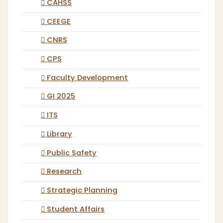
CAHSS
CEEGE
CNRS
CPS
Faculty Development
GI 2025
ITS
Library
Public Safety
Research
Strategic Planning
Student Affairs