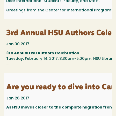
Dear International Students, Faculty, and Staff,
Greetings from the Center for International Programs.
3rd Annual HSU Authors Celeb
Jan 30 2017
3rd Annual HSU Authors Celebration
Tuesday, February 14, 2017, 3:30pm-5:00pm, HSU Library
...
Are you ready to dive into Ca
Jan 26 2017
As HSU moves closer to the complete migration from 