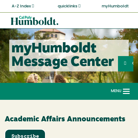
Skip
A-Z Index
quicklinks
myHumboldt
to
main
Cal
content
Poly
Humboldt
myHumboldt
Sea
Message Center
Search
G
MENU
Togg
navi
Academic Affairs Announcements
Subscribe