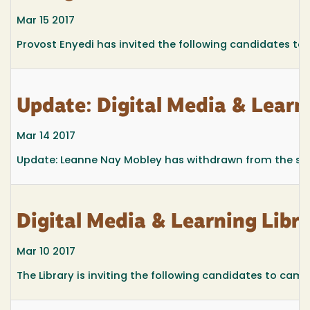
Mar 15 2017
Provost Enyedi has invited the following candidates to 
Update: Digital Media & Lear
Mar 14 2017
Update: Leanne Nay Mobley has withdrawn from the sear
Digital Media & Learning Lib
Mar 10 2017
The Library is inviting the following candidates to campu