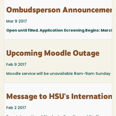
Ombudsperson Announcemen
Mar 9 2017
Open until filled. Application Screening Begins:
March 1
Upcoming Moodle Outage
Feb 9 2017
Moodle service will be unavailable 8am-9am Sunday Feb
Message to HSU's Internatio
Feb 2 2017