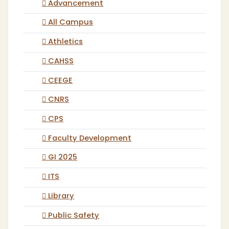
Advancement
All Campus
Athletics
CAHSS
CEEGE
CNRS
CPS
Faculty Development
GI 2025
ITS
Library
Public Safety