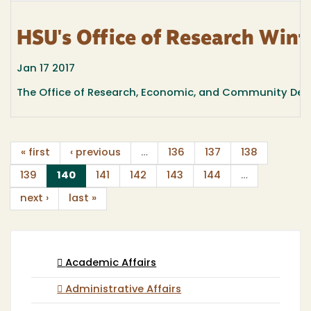
HSU's Office of Research Wint
Jan 17 2017
The Office of Research, Economic, and Community Deve
« first
‹ previous
…
136
137
138
(current)
139
140
141
142
143
144
…
next ›
last »
Academic Affairs
Administrative Affairs