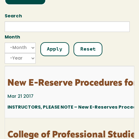
Search
Month
Month
Month
Year
New E-Reserve Procedures for
Mar 21 2017
INSTRUCTORS, PLEASE NOTE – New E-Reserves Procedur
College of Professional Stud