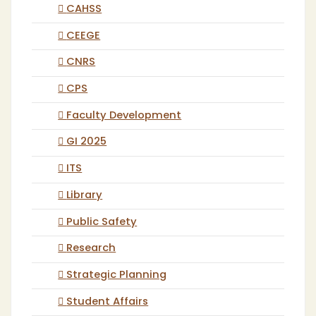
CAHSS
CEEGE
CNRS
CPS
Faculty Development
GI 2025
ITS
Library
Public Safety
Research
Strategic Planning
Student Affairs