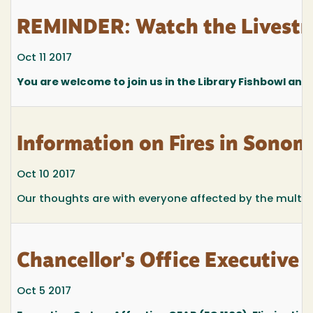
REMINDER: Watch the Livestr
Oct 11 2017
You are welcome to join us in the Library Fishbowl any
Information on Fires in Sonom
Oct 10 2017
Our thoughts are with everyone affected by the multipl
Chancellor's Office Executive
Oct 5 2017