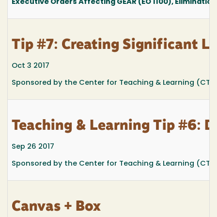
Executive Orders Affecting GEAR (EO 1100), Elimination
Tip #7: Creating Significant 
Oct 3 2017
Sponsored by the Center for Teaching & Learning (CTL)
Teaching & Learning Tip #6: D
Sep 26 2017
Sponsored by the Center for Teaching & Learning (CTL)
Canvas + Box