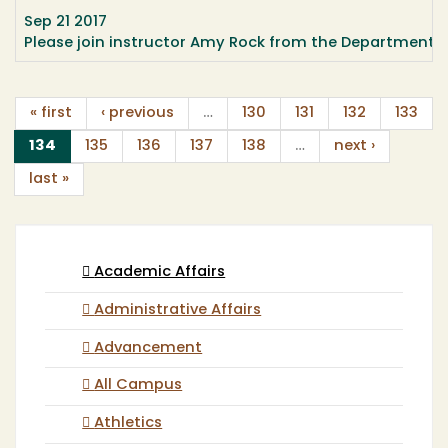
Sep 21 2017
Please join instructor Amy Rock from the Department 
« first
‹ previous
…
130
131
132
133
(current)
134
135
136
137
138
…
next ›
last »
Academic Affairs
Administrative Affairs
Advancement
All Campus
Athletics