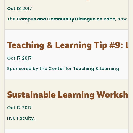
Oct 18 2017
The
Campus and Community Dialogue on Race
, now i
Teaching & Learning Tip #9: L
Oct 17 2017
Sponsored by the Center for Teaching & Learning
Sustainable Learning Worksho
Oct 12 2017
HSU Faculty,