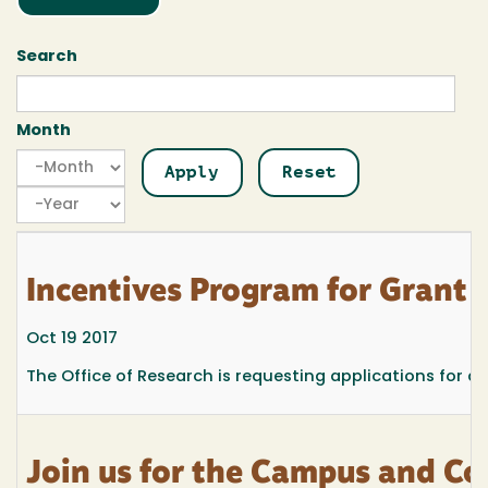
Search
Month
Month
Month
Year
Incentives Program for Grant
Oct 19 2017
The Office of Research is requesting applications for a
Join us for the Campus and C