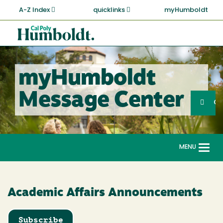
Skip
A-Z Index
quicklinks
myHumboldt
to
main
Cal
content
Poly
Humboldt
myHumboldt
Sea
Message Center
Search
G
MENU
Togg
navi
Academic Affairs Announcements
Subscribe