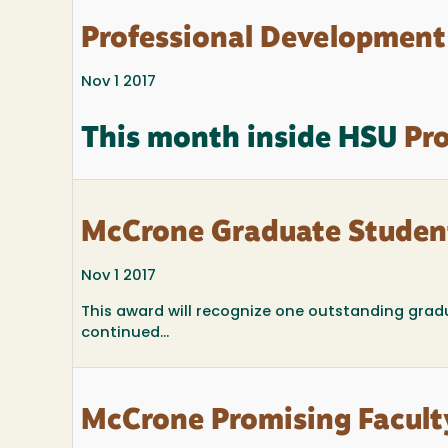
Professional Development
Nov 1 2017
This month inside HSU
Pro
McCrone Graduate Studen
Nov 1 2017
This award will recognize one outstanding grad
continued...
McCrone Promising Facult