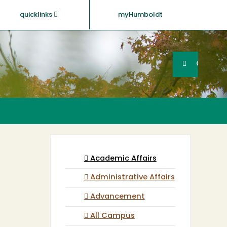
quicklinks
myHumboldt
Searc
Search
GO
Academic Affairs
Administrative Affairs
Advancement
All Campus