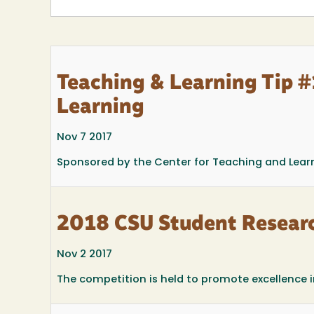
Teaching & Learning Tip #1
Learning
Nov 7 2017
Sponsored by the Center for Teaching and Lear
2018 CSU Student Resear
Nov 2 2017
The competition is held to promote excellence 