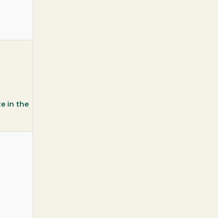
e in the