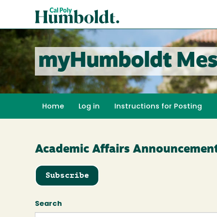
Skip
Cal
to
Poly
main
content
Humboldt
myHumboldt Mes
Home
Log in
Instructions for Posting
Academic Affairs Announcemen
Subscribe
Search