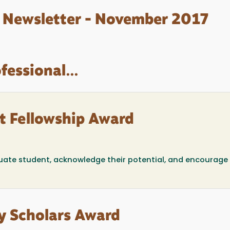
 Newsletter - November 2017
fessional...
t Fellowship Award
uate student, acknowledge their potential, and encourage 
y Scholars Award