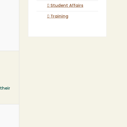
Student Affairs
Training
their