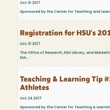
Oct 31 2017
Sponsored by the Center for Teaching and Lear
Registration for HSU's 2
Oct 31 2017
The Office of Research, HSU Library, and Market
5th...
Teaching & Learning Tip #
Athletes
Oct 24 2017
Sponsored by the Center for Teaching & Learni