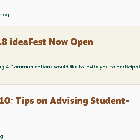
ning
018 ideaFest Now Open
ing & Communications would like to invite you to participat
10: Tips on Advising Student-
ng