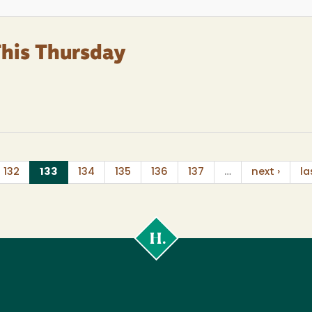
This Thursday
(current)
132
133
134
135
136
137
…
next ›
la
Cal
Poly
Humboldt