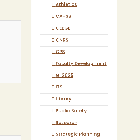
Athletics
CAHSS
CEEGE
r
CNRS
CPS
Faculty Development
GI 2025
ITS
Library
Public Safety
Research
Strategic Planning