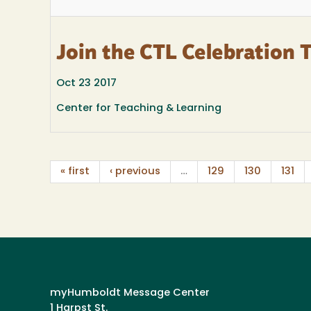
Join the CTL Celebration 
Oct 23 2017
Center for Teaching & Learning
« first
‹ previous
…
129
130
131
myHumboldt Message Center
1 Harpst St.