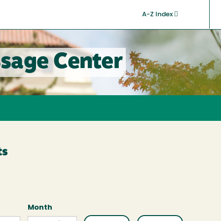
A-Z Index
sage Center
ts
Month
Month
Month