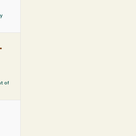
ty
-
t of