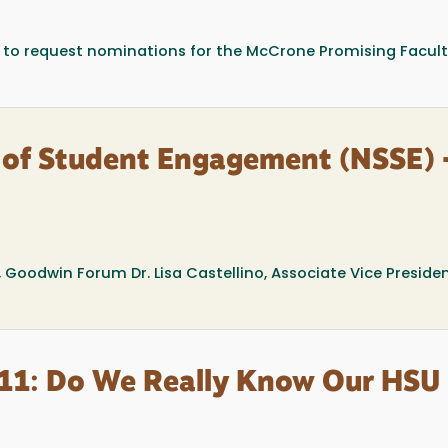
 to request nominations for the McCrone Promising Facul
 of Student Engagement (NSSE) 
, Goodwin Forum Dr. Lisa Castellino, Associate Vice Presiden
#11: Do We Really Know Our HSU