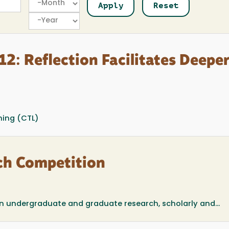
Year
2: Reflection Facilitates Deepe
ning (CTL)
ch Competition
in undergraduate and graduate research, scholarly and...