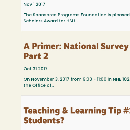
Nov 1 2017
The Sponsored Programs Foundation is pleased
Scholars Award for HSU...
A Primer: National Survey
Part 2
Oct 31 2017
On November 3, 2017 from 9:00 - 11:00 in NHE 102
the Office of...
Teaching & Learning Tip 
Students?