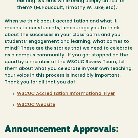
existing systems while being deeply critical of
them? (M. Foucault, Timothy W. Luke, etc).”
When we think about accreditation and what it
means to our students, I encourage you to think
about the successes in your classrooms and your
students’ engagement and learning. What comes to
mind? These are the stories that we need to celebrate
as a campus community. If you get stopped on the
quad by a member of the WSCUC Review Team, tell
them about what you celebrate in your own teaching.
Your voice in this process is incredibly important.
Thank you for all that you do!
WSCUC Accreditation Informational Flyer
WSCUC Website
Announcement Approvals: