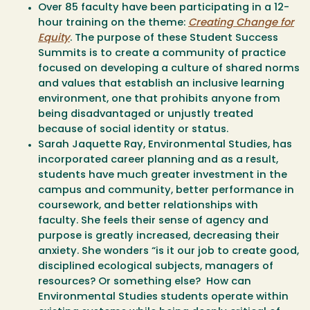
Over 85 faculty have been participating in a 12-
hour training on the theme:
Creating Change for
Equity
. The purpose of these Student Success
Summits is to create a community of practice
focused on developing a culture of shared norms
and values that establish an inclusive learning
environment, one that prohibits anyone from
being disadvantaged or unjustly treated
because of social identity or status.
Sarah Jaquette Ray, Environmental Studies, has
incorporated career planning and as a result,
students have much greater investment in the
campus and community, better performance in
coursework, and better relationships with
faculty. She feels their sense of agency and
purpose is greatly increased, decreasing their
anxiety. She wonders “is it our job to create good,
disciplined ecological subjects, managers of
resources? Or something else? How can
Environmental Studies students operate within