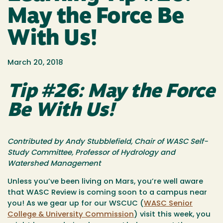
May the Force Be
With Us!
March 20, 2018
Tip #26: May the Force
Be With Us!
Contributed by Andy Stubblefield, Chair of WASC Self-
Study Committee, Professor of Hydrology and
Watershed Management
Unless you’ve been living on Mars, you’re well aware
that WASC Review is coming soon to a campus near
you! As we gear up for our WSCUC (
WASC Senior
College & University Commission
) visit this week, you