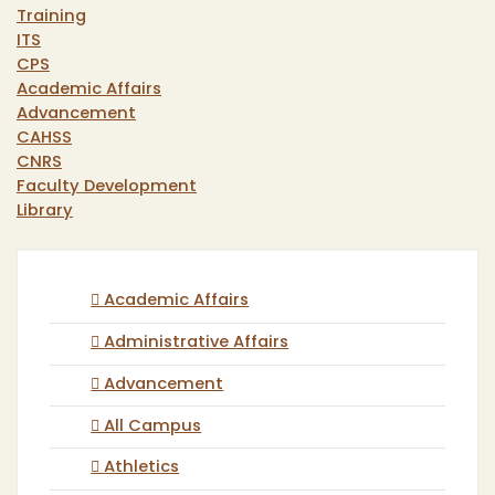
Training
ITS
CPS
Academic Affairs
Advancement
CAHSS
CNRS
Faculty Development
Library
Academic Affairs
Administrative Affairs
Advancement
All Campus
Athletics