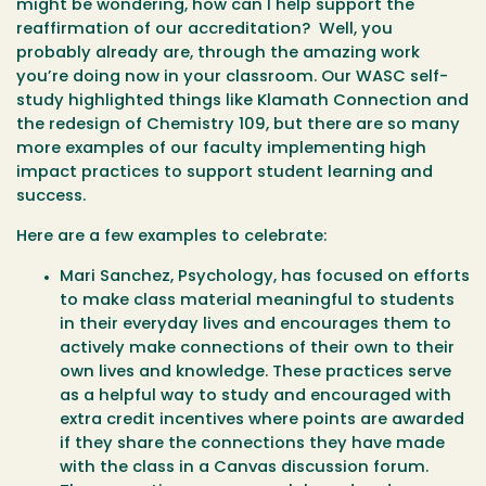
might be wondering, how can I help support the
reaffirmation of our accreditation? Well, you
probably already are, through the amazing work
you’re doing now in your classroom. Our WASC self-
study highlighted things like Klamath Connection and
the redesign of Chemistry 109, but there are so many
more examples of our faculty implementing high
impact practices to support student learning and
success.
Here are a few examples to celebrate:
Mari Sanchez, Psychology, has focused on efforts
to make class material meaningful to students
in their everyday lives and encourages them to
actively make connections of their own to their
own lives and knowledge. These practices serve
as a helpful way to study and encouraged with
extra credit incentives where points are awarded
if they share the connections they have made
with the class in a Canvas discussion forum.