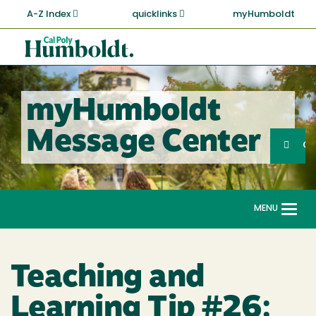
Skip
A-Z Index
quicklinks
myHumboldt
to
main
Cal
content
Poly
Humboldt
myHumboldt
Sea
Message Center
Search
G
MENU
Togg
navi
Teaching and
Learning Tip #26: