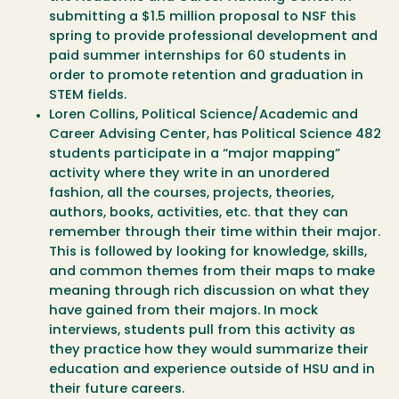
submitting a $1.5 million proposal to NSF this
spring to provide professional development and
paid summer internships for 60 students in
order to promote retention and graduation in
STEM fields.
Loren Collins, Political Science/Academic and
Career Advising Center, has Political Science 482
students participate in a “major mapping”
activity where they write in an unordered
fashion, all the courses, projects, theories,
authors, books, activities, etc. that they can
remember through their time within their major.
This is followed by looking for knowledge, skills,
and common themes from their maps to make
meaning through rich discussion on what they
have gained from their majors. In mock
interviews, students pull from this activity as
they practice how they would summarize their
education and experience outside of HSU and in
their future careers.