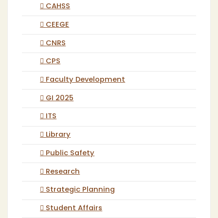
CAHSS
CEEGE
CNRS
CPS
Faculty Development
GI 2025
ITS
Library
Public Safety
Research
Strategic Planning
Student Affairs