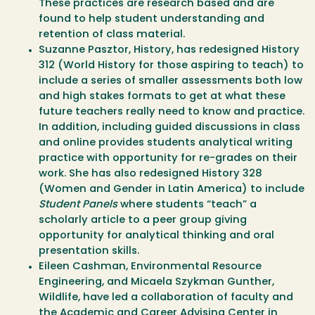
These practices are research based and are
found to help student understanding and
retention of class material.
Suzanne Pasztor, History, has redesigned History
312 (World History for those aspiring to teach) to
include a series of smaller assessments both low
and high stakes formats to get at what these
future teachers really need to know and practice.
In addition, including guided discussions in class
and online provides students analytical writing
practice with opportunity for re-grades on their
work. She has also redesigned History 328
(Women and Gender in Latin America) to include
Student Panels
where students “teach” a
scholarly article to a peer group giving
opportunity for analytical thinking and oral
presentation skills.
Eileen Cashman, Environmental Resource
Engineering, and Micaela Szykman Gunther,
Wildlife, have led a collaboration of faculty and
the Academic and Career Advising Center in