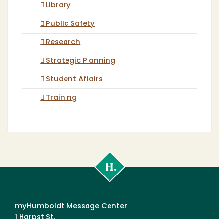
Library
Public Safety
Research
Strategic Planning
Student Affairs
Training
Cal
Poly
Humboldt
myHumboldt Message Center
1 Harpst St.