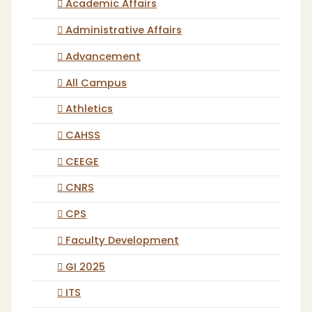
Academic Affairs
Administrative Affairs
Advancement
All Campus
Athletics
CAHSS
CEEGE
CNRS
CPS
Faculty Development
GI 2025
ITS