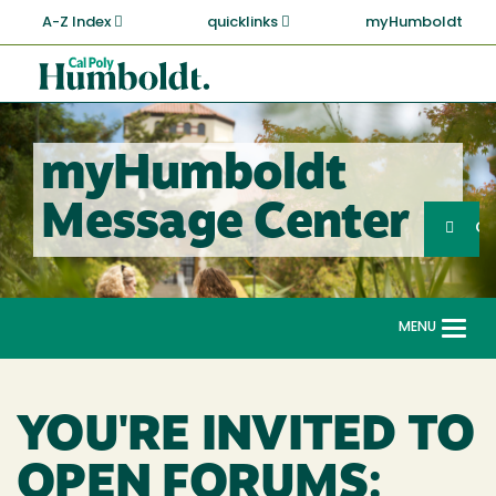
Skip
A-Z Index
quicklinks
myHumboldt
to
main
Cal
content
Poly
Humboldt
myHumboldt
Sea
Message Center
Search
G
MENU
Togg
navi
YOU'RE INVITED TO
OPEN FORUMS: