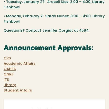
• Tuesday, January 27: Araceli Diaz, 3:00 – 4:00, Library
Fishbowl
• Monday, February 2: Sarah Nunez, 3:00 – 4:00, Library
Fishbowl
Questions? Contact Jennifer Corgiat at 4584.
Announcement Approvals:
CPS
Academic Affairs
CAHSS
CNRS
ITS
Library
Student Affairs