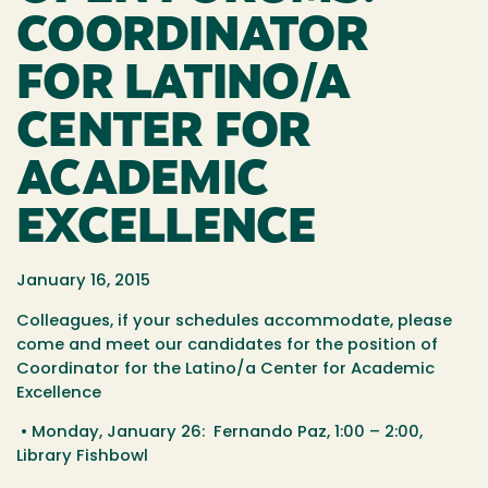
COORDINATOR
FOR LATINO/A
CENTER FOR
ACADEMIC
EXCELLENCE
January 16, 2015
Colleagues, if your schedules accommodate, please
come and meet our candidates for the position of
Coordinator for the Latino/a Center for Academic
Excellence
• Monday, January 26: Fernando Paz, 1:00 – 2:00,
Library Fishbowl