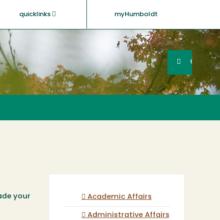
quicklinks
myHumboldt
Searc
Search
GO
rade your
Academic Affairs
Administrative Affairs