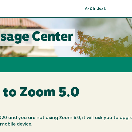
A-Z Index
sage Center
 to Zoom 5.0
020 and you are not using Zoom 5.0, it will ask you to upg
 mobile device.