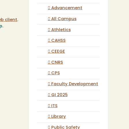
Advancement
All Campus
b client
.
p.
Athletics
CAHSS
CEEGE
CNRS
CPS
Faculty Development
GI 2025
ITS
Library
Public Safety