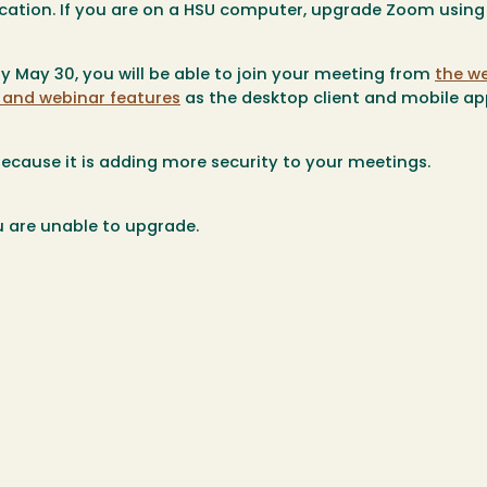
ation. If you are on a HSU computer, upgrade Zoom using
 by May 30, you will be able to join your meeting from
the we
and webinar features
as the desktop client and mobile ap
ecause it is adding more security to your meetings.
u are unable to upgrade.