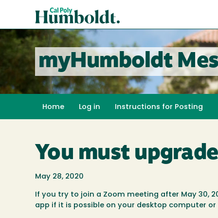
Skip
Cal
to
Poly
main
content
Humboldt
myHumboldt Mes
Home
Log in
Instructions for Posting
You must upgrade
May 28, 2020
If you try to join a Zoom meeting after May 30, 2
app if it is possible on your desktop computer or