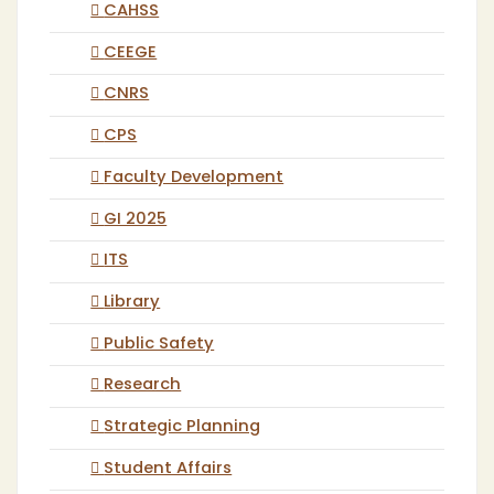
CAHSS
CEEGE
CNRS
CPS
Faculty Development
GI 2025
ITS
Library
Public Safety
Research
Strategic Planning
Student Affairs