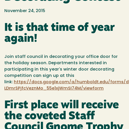
November 24, 2015
It is that time of year
again!
Join staff council in decorating your office door for
the holiday season. Departments interested in
participating in this year‛s winter door decorating
competition can sign up at this
link:
https://docs.google.com/a/humboldt.edu/forms/
LDmrSPjfcVeznMo_55e1xjWmSI74M/viewform
First place will receive
the coveted Staff
Council Gnome Trophy