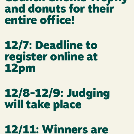
and donuts for their
entire office!
12/7: Deadline to
register online at
12pm
12/8-12/9: Judging
will take place
12/11: Winners are