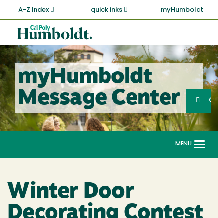
Skip
A-Z Index
quicklinks
myHumboldt
to
main
Cal
content
Poly
Humboldt
myHumboldt
Sea
Message Center
Search
G
MENU
Togg
navi
Winter Door
Decorating Contest