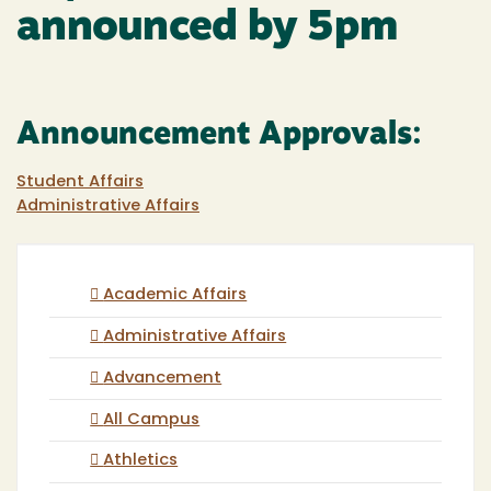
announced by 5pm
Announcement Approvals:
Student Affairs
Administrative Affairs
Academic Affairs
Administrative Affairs
Advancement
All Campus
Athletics