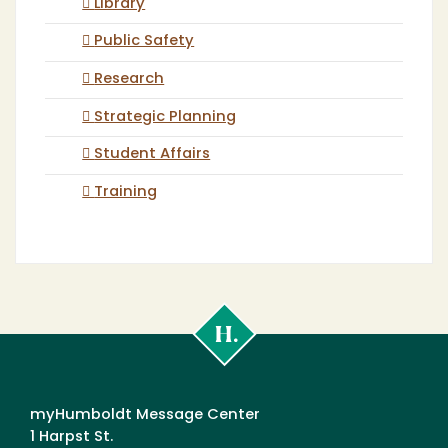
Library
Public Safety
Research
Strategic Planning
Student Affairs
Training
Cal
Poly
Humboldt
myHumboldt Message Center
1 Harpst St.