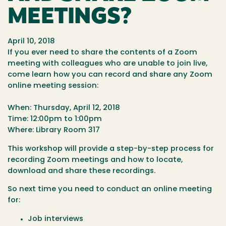
MEETINGS?
April 10, 2018
If you ever need to share the contents of a Zoom
meeting with colleagues who are unable to join live,
come learn how you can record and share any Zoom
online meeting session:
When: Thursday, April 12, 2018
Time: 12:00pm to 1:00pm
Where: Library Room 317
This workshop will provide a step-by-step process for
recording Zoom meetings and how to locate,
download and share these recordings.
So next time you need to conduct an online meeting
for:
Job interviews