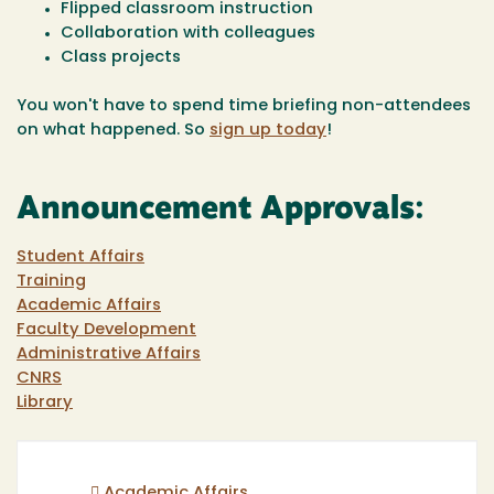
Flipped classroom instruction
Collaboration with colleagues
Class projects
You won't have to spend time briefing non-attendees
on what happened. So
sign up today
!
Announcement Approvals:
Student Affairs
Training
Academic Affairs
Faculty Development
Administrative Affairs
CNRS
Library
Academic Affairs