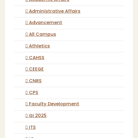
Administrative Affairs
Advancement
All Campus
Athletics
CAHSS
CEEGE
CNRS
CPS
Faculty Development
GI 2025
ITS