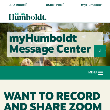
Skip
A-Z Index
quicklinks
myHumboldt
to
main
Cal
content
Poly
Humboldt
myHumboldt
Sea
Message Center
Search
G
MENU
Togg
navi
WANT TO RECORD
AND SHARE ZOOM