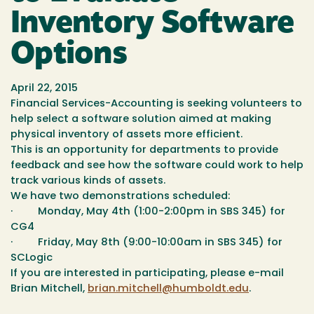
Inventory Software
Options
April 22, 2015
Financial Services-Accounting is seeking volunteers to
help select a software solution aimed at making
physical inventory of assets more efficient.
This is an opportunity for departments to provide
feedback and see how the software could work to help
track various kinds of assets.
We have two demonstrations scheduled:
· Monday, May 4th (1:00-2:00pm in SBS 345) for
CG4
· Friday, May 8th (9:00-10:00am in SBS 345) for
SCLogic
If you are interested in participating, please e-mail
Brian Mitchell,
brian.mitchell@humboldt.edu
.