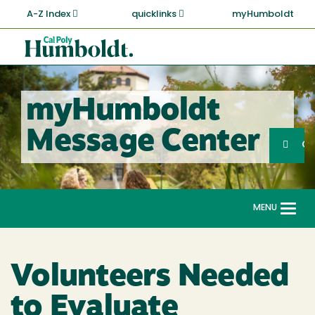
Skip
A-Z Index
quicklinks
myHumboldt
to
main
Cal
content
Poly
Humboldt
myHumboldt
Sea
Message Center
Search
G
MENU
Togg
navi
Volunteers Needed
to Evaluate