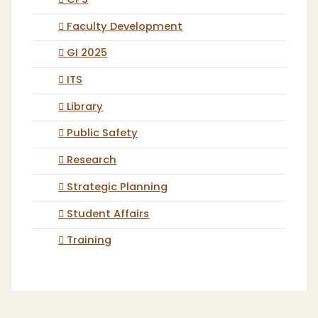
CPS
Faculty Development
GI 2025
ITS
Library
Public Safety
Research
Strategic Planning
Student Affairs
Training