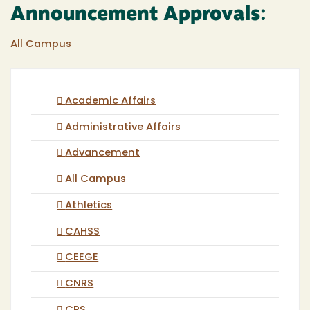
Announcement Approvals:
All Campus
Academic Affairs
Administrative Affairs
Advancement
All Campus
Athletics
CAHSS
CEEGE
CNRS