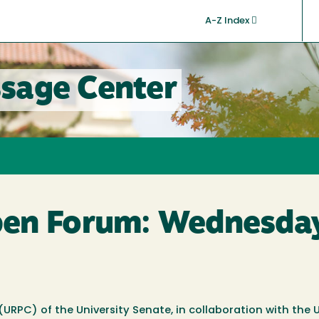
A-Z Index
sage Center
en Forum: Wednesday
RPC) of the University Senate, in collaboration with the U