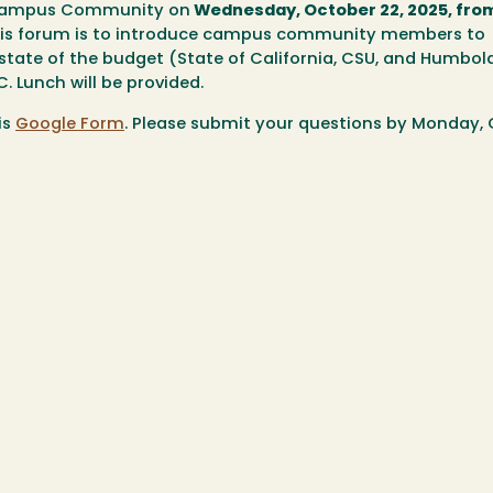
he Campus Community on
Wednesday, October 22, 2025, from
this forum is to introduce campus community members to
state of the budget (State of California, CSU, and Humbol
. Lunch will be provided.
is
Google Form
. Please submit your questions by
Monday, 