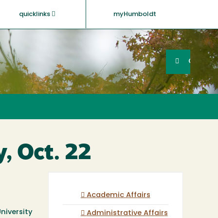
quicklinks
myHumboldt
Searc
Search
GO
, Oct. 22
Academic Affairs
niversity
Administrative Affairs