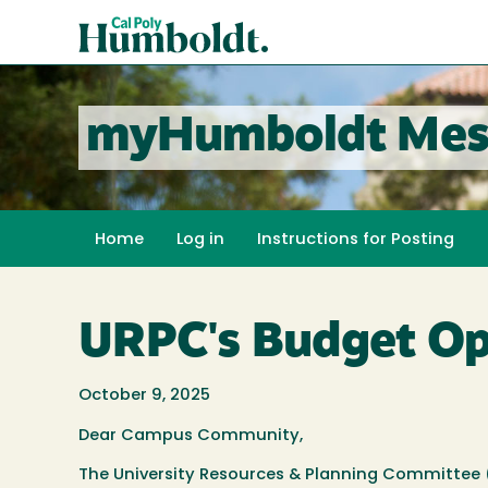
Skip
Cal
to
Poly
main
content
Humboldt
myHumboldt Mes
Home
Log in
Instructions for Posting
URPC's Budget Op
October 9, 2025
Dear Campus Community,
The University Resources & Planning Committee (U