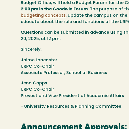
Budget Office, will hold a Budget Forum for t
2:00 pm in the Goodwin Forum
. The purpose of 
budgeting concepts
, update the campus on the 
educate about the role and functions of the URPC
Questions can be submitted in advance using th
20, 2025, at 12 pm.
Sincerely,
Jaime Lancaster
URPC Co-Chair
Associate Professor, School of Business
Jenn Capps
URPC Co-Chair
Provost and Vice President of Academic Affairs
- University Resources & Planning Committee
Announcement Approvals: