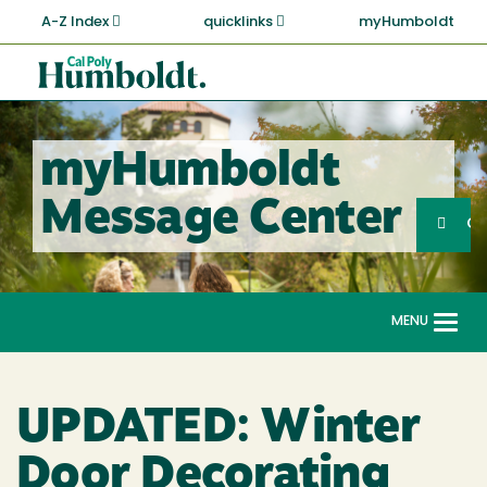
Skip
A-Z Index
quicklinks
myHumboldt
to
main
Cal
content
Poly
Humboldt
myHumboldt
Sea
Message Center
Search
G
MENU
Togg
navi
UPDATED: Winter
Door Decorating