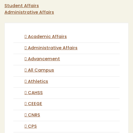
Student Affairs
Administrative Affairs
Academic Affairs
Administrative Affairs
Advancement
All Campus
Athletics
CAHSS
CEEGE
CNRS
CPS