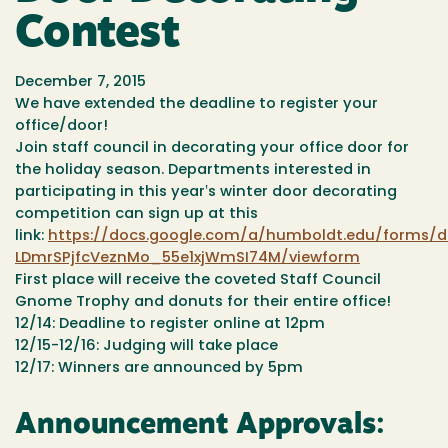
Contest
December 7, 2015
We have extended the deadline to register your
office/door!
Join staff council in decorating your office door for
the holiday season. Departments interested in
participating in this year‛s winter door decorating
competition can sign up at this
link:
https://docs.google.com/a/humboldt.edu/forms/
LDmrSPjfcVeznMo_55e1xjWmSI74M/viewform
First place will receive the coveted Staff Council
Gnome Trophy and donuts for their entire office!
12/14: Deadline to register online at 12pm
12/15-12/16: Judging will take place
12/17: Winners are announced by 5pm
Announcement Approvals: