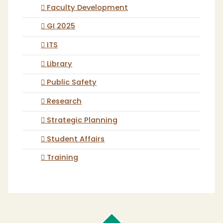
Faculty Development
GI 2025
ITS
Library
Public Safety
Research
Strategic Planning
Student Affairs
Training
Cal