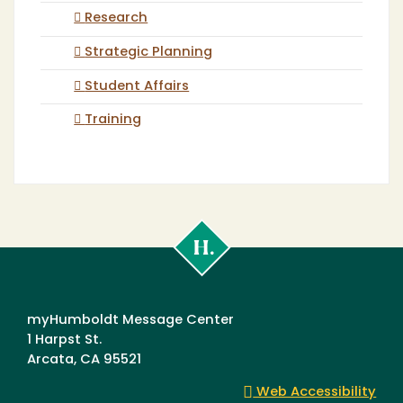
Research
Strategic Planning
Student Affairs
Training
Cal
Poly
Humboldt
myHumboldt Message Center
1 Harpst St.
Arcata, CA 95521
Web Accessibility