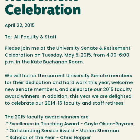
Celebration
April 22, 2015
To: All Faculty & Staff
Please join me at the University Senate & Retirement
Celebration
on
Tuesday, May 5, 2015
, from
4:00-6:00
p.m.
in the Kate Buchanan Room.
We will honor the current University Senate members
for their dedication and
hard work this year, welcome
new Senate members, and celebrate our 2015
faculty
award winners. In addition, this year we are delighted
to celebrate
our 2014-15 faculty and staff retirees.
The 2015 faculty award winners are:
* Excellence in Teaching Award - Gayle Olson-Raymer
* Outstanding Service Award - Marlon Sherman
* Scholar of the Year - Chris Hopper