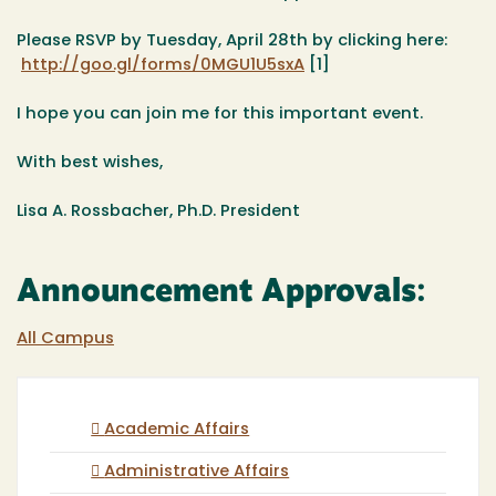
Please RSVP by
Tuesday, April 28th
by clicking here:
http://goo.gl/forms/0MGU1U5sxA
[1]
I hope you can join me for this important event.
With best wishes,
Lisa A. Rossbacher, Ph.D.
President
Announcement Approvals:
All Campus
Academic Affairs
Administrative Affairs