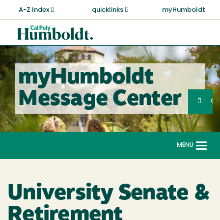
Skip
A-Z Index
quicklinks
myHumboldt
to
main
Cal
content
Poly
Humboldt
myHumboldt
Sea
Message Center
Search
G
MENU
Togg
navi
University Senate &
Retirement