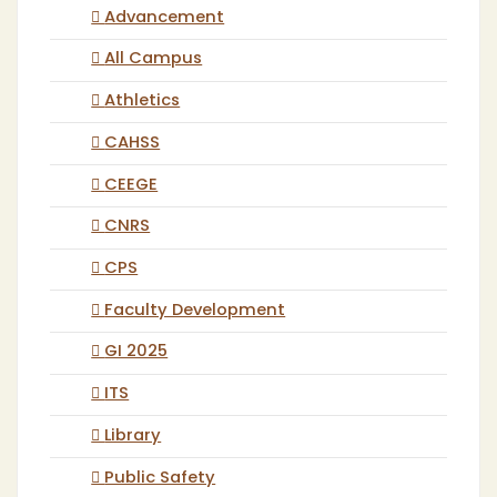
Advancement
All Campus
Athletics
CAHSS
CEEGE
CNRS
CPS
Faculty Development
GI 2025
ITS
Library
Public Safety