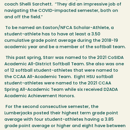
coach Shelli Sarchett. “They did an impressive job of
navigating the COVID-impacted semester, both on
and off the field.”
To be named an Easton/NFCA Scholar-Athlete, a
student-athlete has to have at least a 3.50
cumulative grade point average during the 2018-19
academic year and be a member of the softball team.
This past spring, Starr was named to the 2021 CoSIDA
Academic All-District Softball Team. She also was one
of 12 softball student-athletes that were named to
the CCAA All-Academic Team. Eight HSU softball
student-athletes were named to the 2021 CCAA
Spring All-Academic Team while six received D2ADA
Academic Achievement Honors.
For the second consecutive semester, the
Lumberjacks posted their highest term grade point
average with four student-athletes having a 3.85
grade point average or higher and eight have between