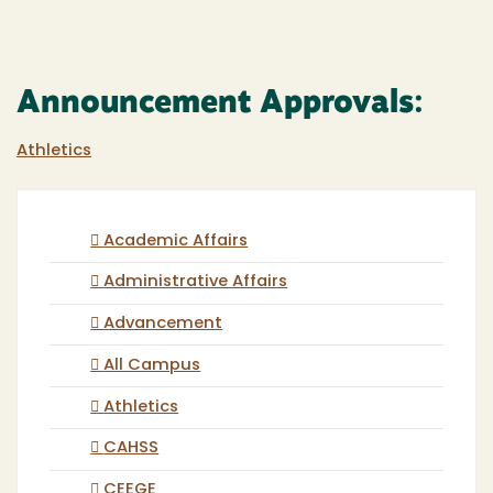
Announcement Approvals:
Athletics
Academic Affairs
Administrative Affairs
Advancement
All Campus
Athletics
CAHSS
CEEGE