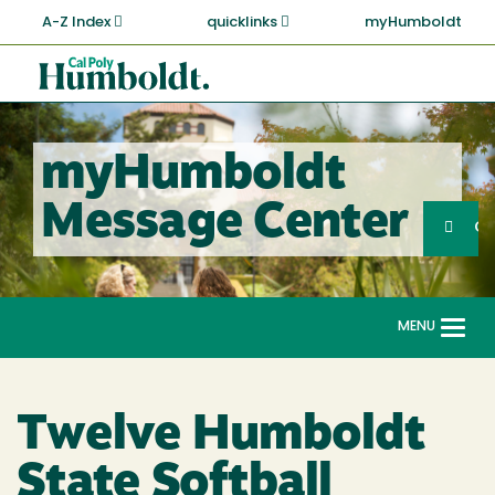
Skip
A-Z Index
quicklinks
myHumboldt
to
main
Cal
content
Poly
Humboldt
myHumboldt
Sea
Message Center
Search
G
MENU
Togg
navi
Twelve Humboldt
State Softball