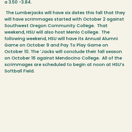
a 3.50 -3.84.
The Lumberjacks will have six dates this fall that they
will have scrimmages started with October 2 against
Southwest Oregon Community College. That
weekend, HSU will also host Menlo College. The
following weekend, HSU will have its Annual Alumni
Game on October 9 and Pay To Play Game on
October 10. The ‘Jacks will conclude their fall season
on October 16 against Mendocino College. All of the
scrimmages are scheduled to begin at noon at HSU’s
Softball Field.