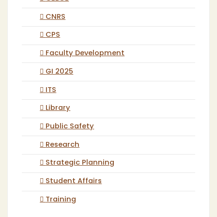
CNRS
CPS
Faculty Development
GI 2025
ITS
Library
Public Safety
Research
Strategic Planning
Student Affairs
Training