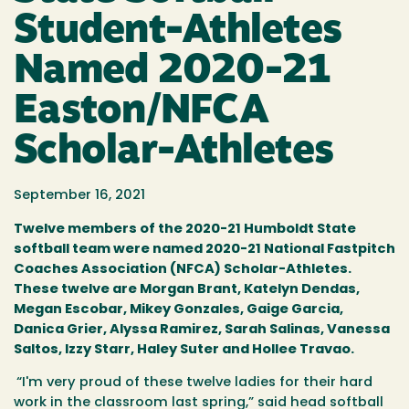
Student-Athletes
Named 2020-21
Easton/NFCA
Scholar-Athletes
September 16, 2021
Twelve members of the 2020-21 Humboldt State
softball team were named 2020-21 National Fastpitch
Coaches Association (NFCA) Scholar-Athletes.
These twelve are Morgan Brant, Katelyn Dendas,
Megan Escobar, Mikey Gonzales, Gaige Garcia,
Danica Grier, Alyssa Ramirez, Sarah Salinas, Vanessa
Saltos, Izzy Starr, Haley Suter and Hollee Trava
o.
“I'm very proud of these twelve ladies for their hard
work in the classroom last spring,” said head softball