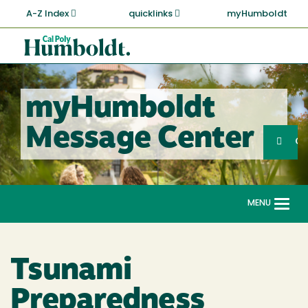
Skip
A-Z Index
quicklinks
myHumboldt
to
main
Cal
content
Poly
Humboldt
myHumboldt
Sea
Message Center
Search
G
MENU
Togg
navi
Tsunami
Preparedness