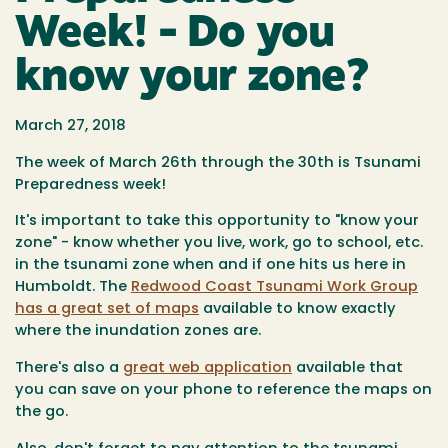
Week! - Do you
know your zone?
March 27, 2018
The week of March 26th through the 30th is Tsunami
Preparedness week!
It's important to take this opportunity to "know your
zone" - know whether you live, work, go to school, etc.
in the tsunami zone when and if one hits us here in
Humboldt. The
Redwood Coast Tsunami Work Group
has a great set of maps
available to know exactly
where the inundation zones are.
There's also a
great web application
available that
you can save on your phone to reference the maps on
the go.