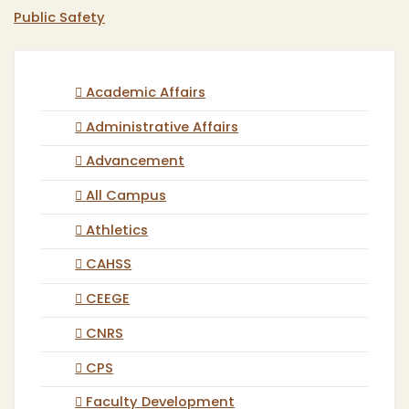
Public Safety
Academic Affairs
Administrative Affairs
Advancement
All Campus
Athletics
CAHSS
CEEGE
CNRS
CPS
Faculty Development