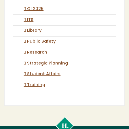
GI 2025
ITS
Library
Public Safety
Research
Strategic Planning
Student Affairs
Training
Cal
Poly