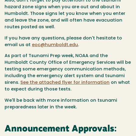
Also, don't forget to pay attention to the tsunami
hazard zone signs when you are out and about in
Humboldt. Those signs let you know when you enter
and leave the zone, and will often have evacuation
routes posted as well.
If you have any questions, please don't hesitate to
email us at
eoc@humboldt.edu
.
As part of Tsunami Prep week, NOAA and the
Humboldt County Office of Emergency Services will be
testing some emergency communication methods,
including the emergency alert system and tsunami
sirens.
See the attached flyer for information
on what
to expect during those tests.
We'll be back with more information on tsunami
preparedness later in the week.
Announcement Approvals: