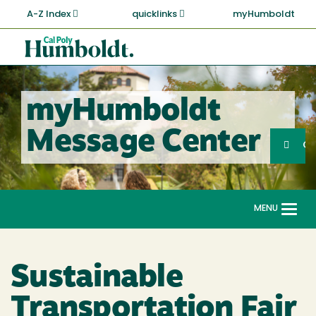
Skip
A-Z Index
quicklinks
myHumboldt
to
main
Cal
content
Poly
Humboldt
myHumboldt
Sea
Message Center
Search
G
MENU
Togg
navi
Sustainable
Transportation Fair