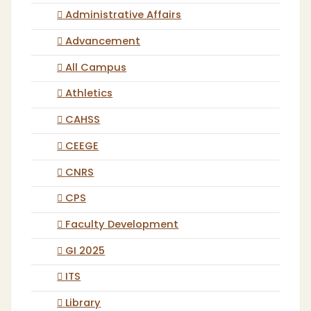
Administrative Affairs
Advancement
All Campus
Athletics
CAHSS
CEEGE
CNRS
CPS
Faculty Development
GI 2025
ITS
Library