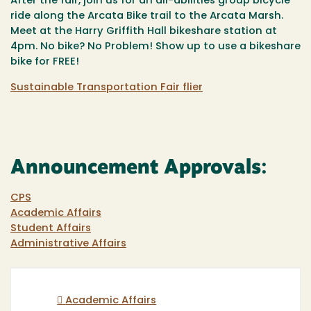
After the fair, join us for an all-abilities
group bicycle
ride
along the Arcata Bike trail to the Arcata Marsh.
Meet at the Harry Griffith Hall bikeshare station at
4pm. No bike? No Problem! Show up to use a bikeshare
bike for FREE!
Sustainable Transportation Fair flier
Announcement Approvals:
CPS
Academic Affairs
Student Affairs
Administrative Affairs
Academic Affairs