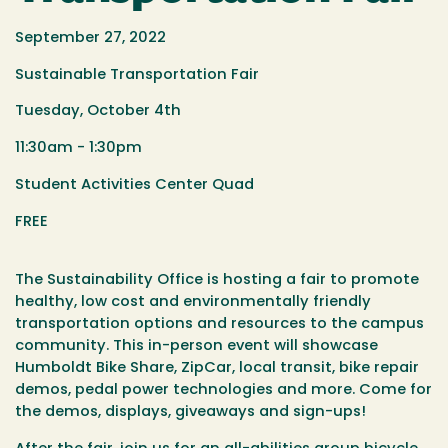
September 27, 2022
Sustainable Transportation Fair
Tuesday, October 4th
11:30am - 1:30pm
Student Activities Center Quad
FREE
The Sustainability Office is hosting a fair
to promote
healthy, low cost and environmentally friendly
transportation
options and resources to the campus
community. This in-person event will showcase
Humboldt Bike Share, ZipCar, local transit, bike repair
demos, pedal power technologies and more. Come for
the demos, displays, giveaways and sign-ups!