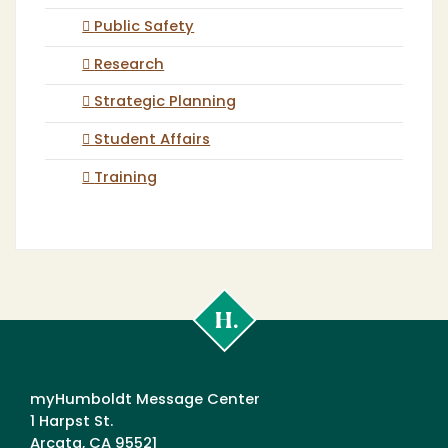
Public Safety
Research
Strategic Planning
Student Affairs
Training
Cal
Poly
Humboldt
myHumboldt Message Center
1 Harpst St.
Arcata, CA 95521