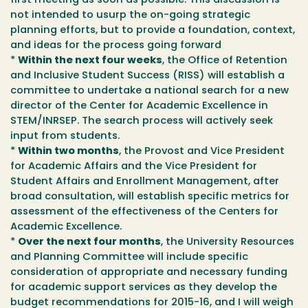
first meeting as soon as possible. This discussion is
not intended to usurp the on-going strategic
planning efforts, but to provide a foundation, context,
and ideas for the process going forward
*
Within the next four weeks
, the Office of Retention
and Inclusive Student Success (RISS) will establish a
committee to undertake a national search for a new
director of the Center for Academic Excellence in
STEM/INRSEP. The search process will actively seek
input from students.
*
Within two months
, the Provost and Vice President
for Academic Affairs and the Vice President for
Student Affairs and Enrollment Management, after
broad consultation, will establish specific metrics for
assessment of the effectiveness of the Centers for
Academic Excellence.
*
Over the next four months
, the University Resources
and Planning Committee will include specific
consideration of appropriate and necessary funding
for academic support services as they develop the
budget recommendations for 2015-16, and I will weigh