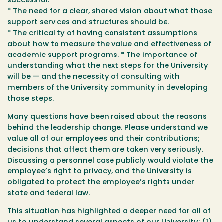
successful.
* The need for a clear, shared vision about what those
support services and structures should be.
* The criticality of having consistent assumptions
about how to measure the value and effectiveness of
academic support programs. * The importance of
understanding what the next steps for the University
will be — and the necessity of consulting with
members of the University community in developing
those steps.
Many questions have been raised about the reasons
behind the leadership change. Please understand we
value all of our employees and their contributions;
decisions that affect them are taken very seriously.
Discussing a personnel case publicly would violate the
employee’s right to privacy, and the University is
obligated to protect the employee’s rights under
state and federal law.
This situation has highlighted a deeper need for all of