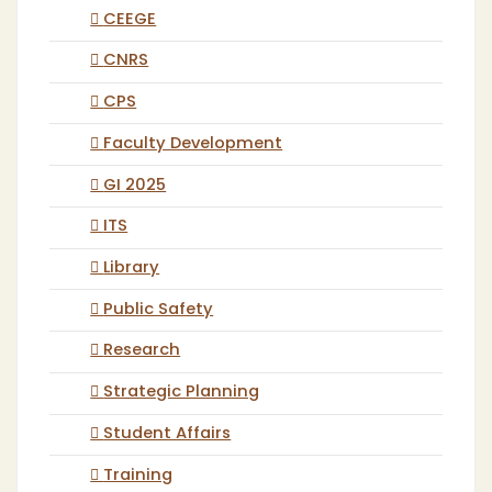
CEEGE
CNRS
CPS
Faculty Development
GI 2025
ITS
Library
Public Safety
Research
Strategic Planning
Student Affairs
Training