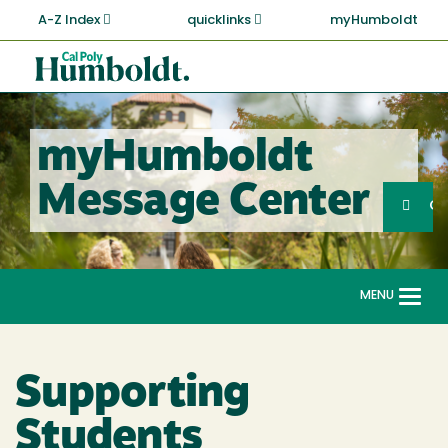
Skip
A-Z Index
quicklinks
myHumboldt
to
main
Cal
content
Poly
Humboldt
myHumboldt
Sea
Message Center
Search
G
MENU
Togg
navi
Supporting
Students