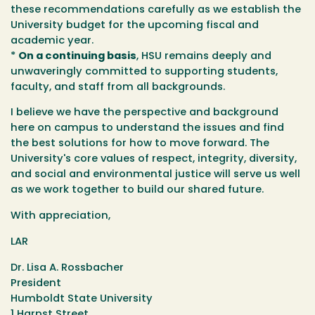
these recommendations carefully as we establish the
University budget for the upcoming fiscal and
academic year.
*
On a continuing basis
, HSU remains deeply and
unwaveringly committed to supporting students,
faculty, and staff from all backgrounds.
I believe we have the perspective and background
here on campus to understand the issues and find
the best solutions for how to move forward. The
University's core values of respect, integrity, diversity,
and social and environmental justice will serve us well
as we work together to build our shared future.
With appreciation,
LAR
Dr. Lisa A. Rossbacher
President
Humboldt State University
1 Harpst Street