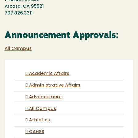
Arcata, CA 95521
707.826.3311
Announcement Approvals:
All Campus
Academic Affairs
Administrative Affairs
Advancement
All Campus
Athletics
CAHSS