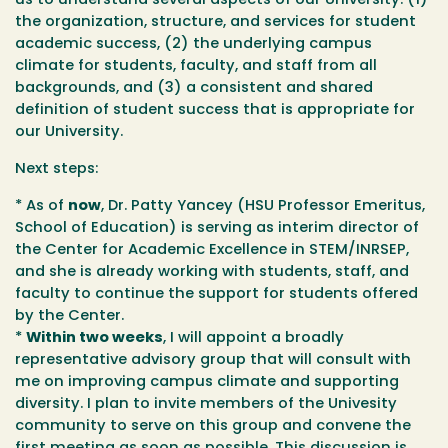
us to understand several aspects of our University: (1)
the organization, structure, and services for student
academic success, (2) the underlying campus
climate for students, faculty, and staff from all
backgrounds, and (3) a consistent and shared
definition of student success that is appropriate for
our University.
Next steps:
* As of
now
, Dr. Patty Yancey (HSU Professor Emeritus,
School of Education) is serving as interim director of
the Center for Academic Excellence in STEM/INRSEP,
and she is already working with students, staff, and
faculty to continue the support for students offered
by the Center.
*
Within two weeks
, I will appoint a broadly
representative advisory group that will consult with
me on improving campus climate and supporting
diversity. I plan to invite members of the Univesity
community to serve on this group and convene the