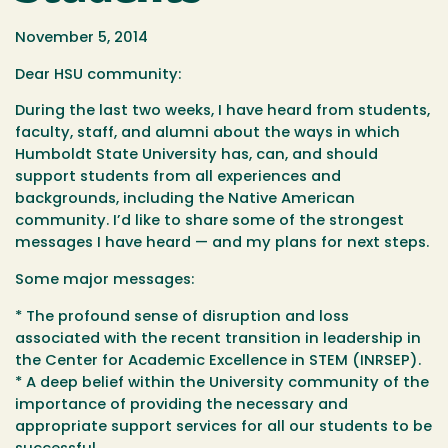
November 5, 2014
Dear HSU community:
During the last two weeks, I have heard from students,
faculty, staff, and alumni about the ways in which
Humboldt State University has, can, and should
support students from all experiences and
backgrounds, including the Native American
community. I’d like to share some of the strongest
messages I have heard — and my plans for next steps.
Some major messages:
* The profound sense of disruption and loss
associated with the recent transition in leadership in
the Center for Academic Excellence in STEM (INRSEP).
* A deep belief within the University community of the
importance of providing the necessary and
appropriate support services for all our students to be