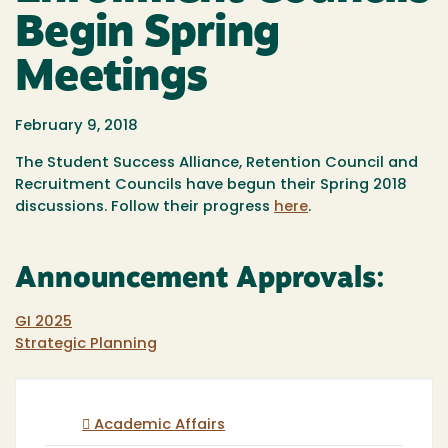
Begin Spring
Meetings
February 9, 2018
The Student Success Alliance, Retention Council and
Recruitment Councils have begun their Spring 2018
discussions. Follow their progress
here
.
Announcement Approvals:
GI 2025
Strategic Planning
Academic Affairs