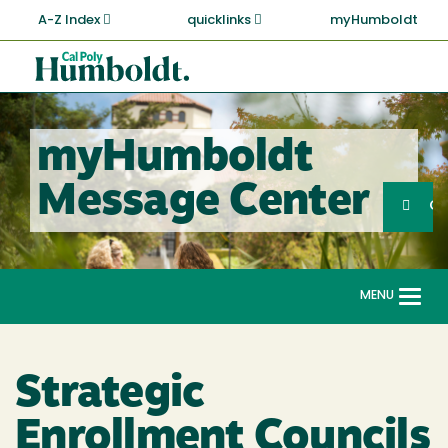
Skip
A-Z Index
quicklinks
myHumboldt
to
main
Cal
content
Poly
Humboldt
myHumboldt
Sea
Message Center
Search
G
MENU
Togg
navi
Strategic
Enrollment Councils