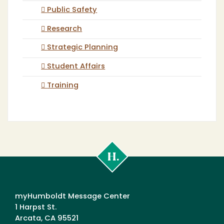
Public Safety
Research
Strategic Planning
Student Affairs
Training
Cal
Poly
Humboldt
myHumboldt Message Center
1 Harpst St.
Arcata, CA 95521