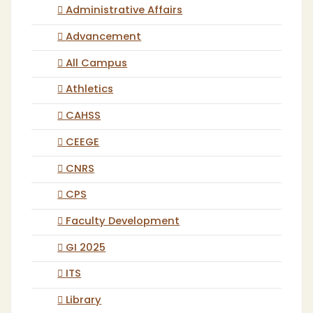
Administrative Affairs
Advancement
All Campus
Athletics
CAHSS
CEEGE
CNRS
CPS
Faculty Development
GI 2025
ITS
Library