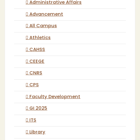
Administrative Affairs
Advancement
All Campus
Athletics
CAHSS
CEEGE
CNRS
CPS
Faculty Development
GI 2025
ITS
Library