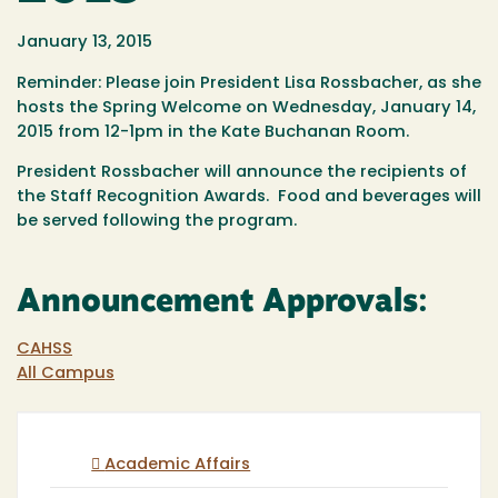
January 13, 2015
Reminder: Please join President Lisa Rossbacher, as she
hosts the Spring Welcome on Wednesday, January 14,
2015 from 12-1pm in the Kate Buchanan Room.
President Rossbacher will announce the recipients of
the Staff Recognition Awards. Food and beverages will
be served following the program.
Announcement Approvals:
CAHSS
All Campus
Academic Affairs