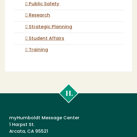
Public Safety
Research
Strategic Planning
Student Affairs
Training
Cal
Poly
Humboldt
myHumboldt Message Center
1 Harpst St.
Arcata, CA 95521