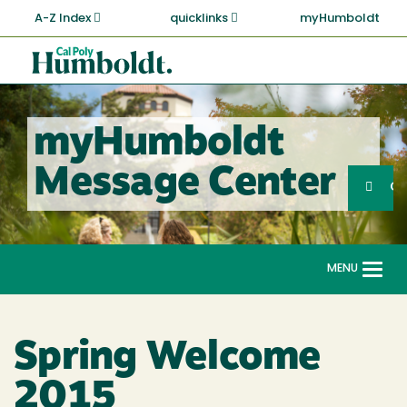
Skip
A-Z Index
quicklinks
myHumboldt
to
main
Cal
content
Poly
Humboldt
myHumboldt
Sea
Message Center
Search
G
MENU
Togg
navi
Spring Welcome
2015