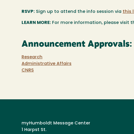
RSVP:
Sign up to attend the info session via
this 
LEARN MORE:
For more information, please visit 
Announcement Approvals:
Research
Administrative Affairs
CNRS
myHumboldt Message Center
1 Harpst St.