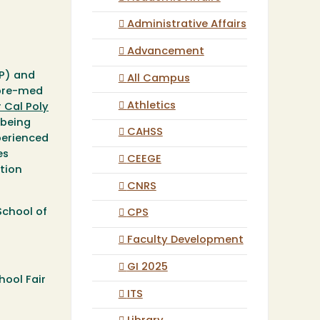
Administrative Affairs
Advancement
EP) and
All Campus
 pre-med
Athletics
r Cal Poly
 being
CAHSS
perienced
es
CEEGE
tion
CNRS
School of
CPS
Faculty Development
GI 2025
hool Fair
ITS