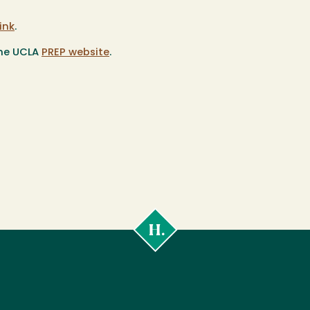
link
.
the UCLA
PREP website
.
Cal
Poly
Humboldt