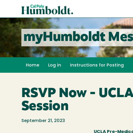
Skip
Cal
to
Poly
main
content
Humboldt
myHumboldt Mes
Home
Log in
Instructions for Posting
RSVP Now - UCLA 
Session
September 21, 2023
UCLA Pre-Medica