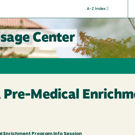
A-Z Index
sage Center
Pre-Medical Enrichm
l Enrichment Program Info Session