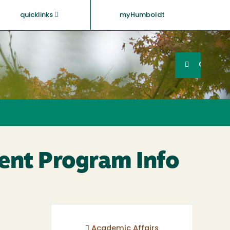
quicklinks
myHumboldt
Searc
Search
GO
ent Program Info
Academic Affairs