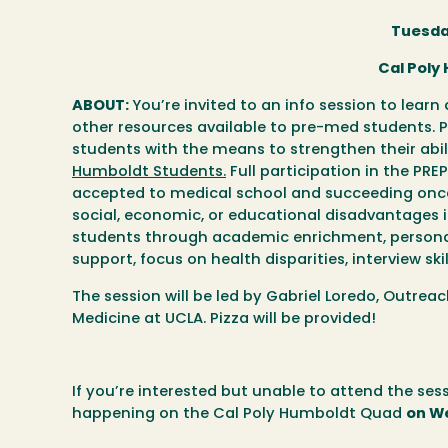
Tuesda
Cal Poly
ABOUT:
You’re invited to an info session to lea
other resources available to pre-med students.
students with the means to strengthen their abi
Humboldt Students.
Full participation in the PR
accepted to medical school and succeeding once
social, economic, or educational disadvantages 
students through academic enrichment, personal
support, focus on health disparities, interview sk
The session will be led by Gabriel Loredo, Outr
Medicine at UCLA. Pizza will be provided!
If you’re interested but unable to attend the ses
happening on the Cal Poly Humboldt Quad
on W