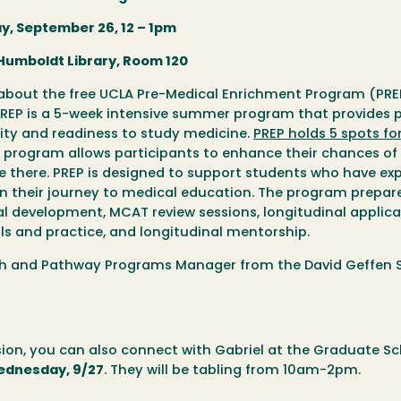
y, September 26, 12 – 1pm
 Humboldt Library, Room 120
rn about the free UCLA Pre-Medical Enrichment Program (PR
 PREP is a 5-week intensive summer program that provides
lity and readiness to study medicine.
PREP holds 5 spots fo
EP program allows participants to enhance their chances of
 there. PREP is designed to support students who have ex
in their journey to medical education. The program prepar
 development, MCAT review sessions, longitudinal applica
ills and practice, and longitudinal mentorship.
each and Pathway Programs Manager from the David Geffen 
sion, you can also connect with Gabriel at the Graduate Sc
ednesday, 9/27
. They will be tabling from 10am-2pm.