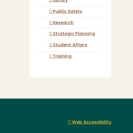
Library
Public Safety
Research
Strategic Planning
Student Affairs
Training
Web Accessibility