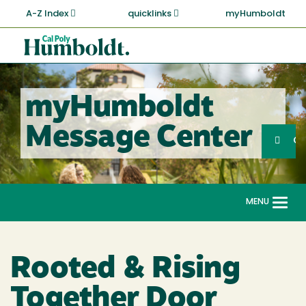
Skip
A-Z Index
quicklinks
myHumboldt
to
main
Cal
content
Poly
Humboldt
myHumboldt
Sea
Message Center
Search
G
MENU
Togg
navi
Rooted & Rising
Together Door