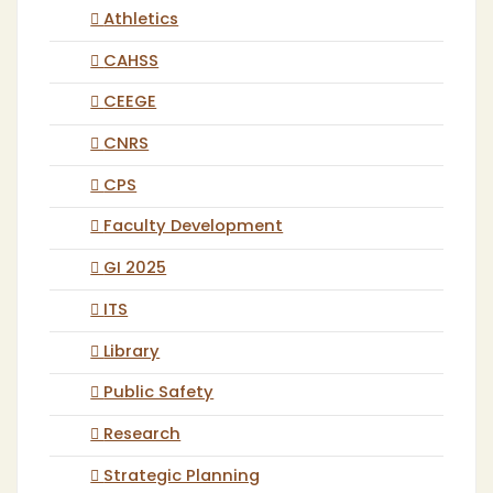
Athletics
CAHSS
CEEGE
CNRS
CPS
Faculty Development
GI 2025
ITS
Library
Public Safety
Research
Strategic Planning