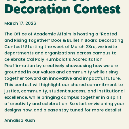
Decoration Contest
March 17, 2026
The Office of Academic Affairs is hosting a “Rooted
and Rising Together” Door & Bulletin Board Decorating
Contest! Starting the week of March 23rd, we invite
departments and organizations across campus to
celebrate Cal Poly Humboldt’s Accreditation
Reaffirmation by creatively showcasing how we are
grounded in our values and community while rising
together toward an innovative and impactful future.
This contest will highlight our shared commitment to
justice, community, student success, and institutional
excellence, while bringing campus together in a spirit
of creativity and celebration. So start envisioning your
designs now, and please stay tuned for more details!
Annalisa Rush