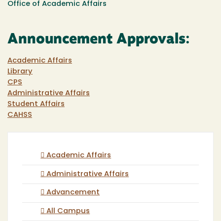
Office of Academic Affairs
Announcement Approvals:
Academic Affairs
Library
CPS
Administrative Affairs
Student Affairs
CAHSS
Academic Affairs
Administrative Affairs
Advancement
All Campus