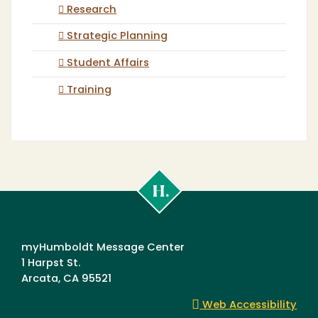
Research
Strategic Planning
Student Affairs
Training
Cal
Poly
Humboldt
myHumboldt Message Center
1 Harpst St.
Arcata, CA 95521
Web Accessibility