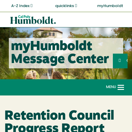
Skip
A-Z Index
quicklinks
myHumboldt
to
main
Cal
content
Poly
Humboldt
myHumboldt
Sea
Message Center
Search
G
MENU
Togg
navi
Retention Council
Progress Report