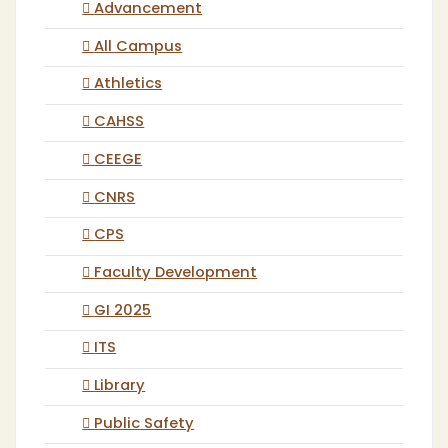
Advancement
All Campus
Athletics
CAHSS
CEEGE
CNRS
CPS
Faculty Development
GI 2025
ITS
Library
Public Safety