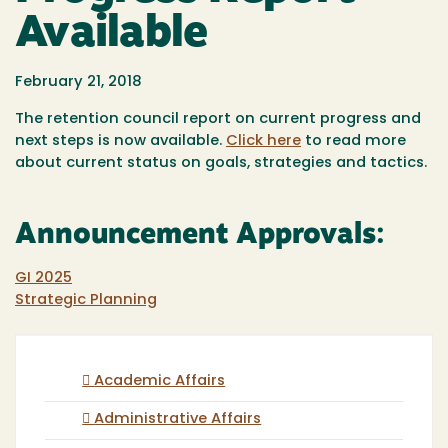
Available
February 21, 2018
The retention council report on current progress and
next steps is now available.
Click here
to read more
about current status on goals, strategies and tactics.
Announcement Approvals:
GI 2025
Strategic Planning
Academic Affairs
Administrative Affairs