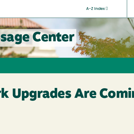
A-Z Index
sage Center
k Upgrades Are Comi