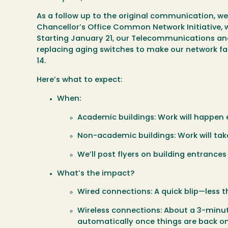
As a follow up to the original communication, we
Chancellor’s Office Common Network Initiative,
Starting
January 21
, our Telecommunications and 
replacing aging switches to make our network fa
14
.
Here’s what to expect:
When:
Academic buildings:
Work will happen e
Non-academic buildings:
Work will tak
We’ll post flyers on building entrance
What’s the impact?
Wired connections:
A quick blip—less 
Wireless connections:
About a 3-minute
automatically once things are back on