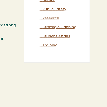
Library
Public Safety
Research
rk strong
Strategic Planning
Student Affairs
ut
Training