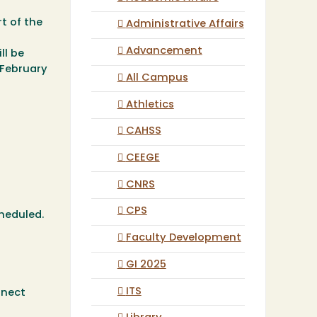
t of the
Administrative Affairs
Advancement
ll be
February
All Campus
Athletics
CAHSS
CEEGE
CNRS
CPS
cheduled.
Faculty Development
GI 2025
ITS
nnect