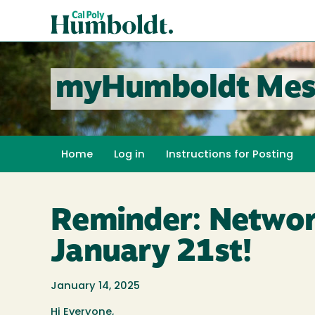
Skip
Cal
to
Poly
main
content
Humboldt
myHumboldt Mes
Home
Log in
Instructions for Posting
Reminder: Networ
January 21st!
January 14, 2025
Hi Everyone,