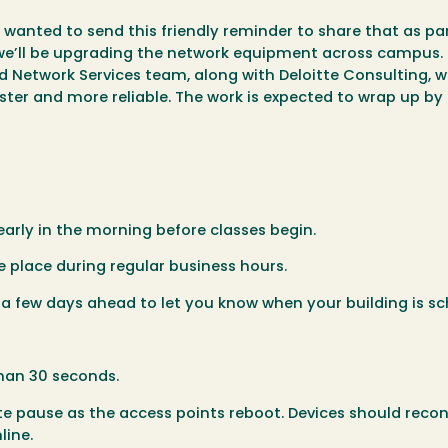
 wanted to send this friendly reminder to share that as par
 we’ll be upgrading the network equipment across campus.
Network Services team, along with Deloitte Consulting, wi
ster and more reliable. The work is expected to wrap up by
arly in the morning before classes begin.
e place during regular business hours.
s a few days ahead to let you know when your building is s
than 30 seconds.
 pause as the access points reboot. Devices should reco
line.