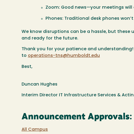
Zoom:
Good news—your meetings will a
Phones:
Traditional desk phones won’t 
We know disruptions can be a hassle, but these
and ready for the future.
Thank you for your patience and understanding! I
to
operations-tns@humboldt.edu
Best,
Duncan Hughes
Interim Director IT Infrastructure Services & Act
Announcement Approvals:
All Campus