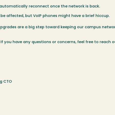
utomatically reconnect once the network is back.
be affected, but VoIP phones might have a brief hiccup.
 upgrades are a big step toward keeping our campus netwo
f you have any questions or concerns, feel free to reach o
ing CTO