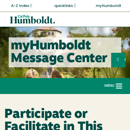
Skip
A-Z Index
quicklinks
myHumboldt
to
main
Cal
content
Poly
Humboldt
myHumboldt
Sea
Message Center
Search
G
MENU
Togg
navi
Participate or
Facilitate in This