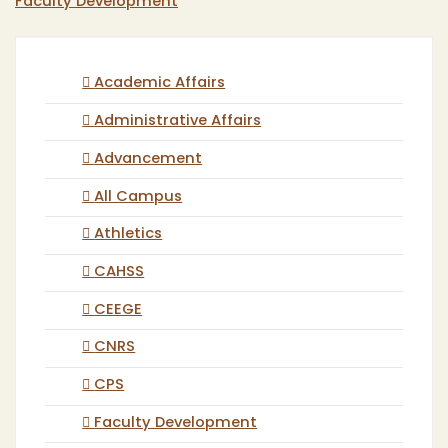
Faculty Development
Academic Affairs
Administrative Affairs
Advancement
All Campus
Athletics
CAHSS
CEEGE
CNRS
CPS
Faculty Development