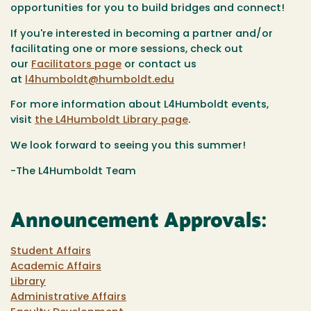
opportunities for you to build bridges and connect!
If you're interested in becoming a partner and/or
facilitating one or more sessions, check out
our
Facilitators page
or contact us
at
l4humboldt@humboldt.edu
For more information about L4Humboldt events,
visit
the L4Humboldt Library page
.
We look forward to seeing you this summer!
-The L4Humboldt Team
Announcement Approvals:
Student Affairs
Academic Affairs
Library
Administrative Affairs