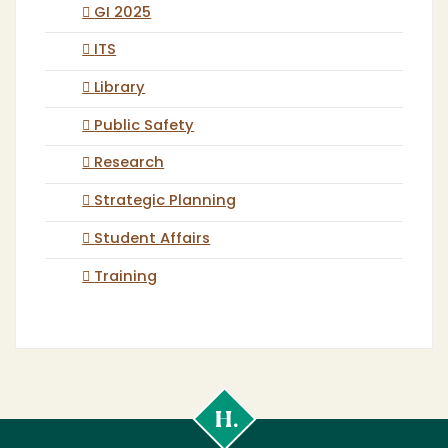
GI 2025
ITS
Library
Public Safety
Research
Strategic Planning
Student Affairs
Training
Cal
Poly
Humboldt