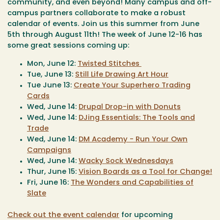
community, and even beyond! Many campus and off-
campus partners collaborate to make a robust
calendar of events. Join us this summer from June
5th through August 11th! The week of June 12-16 has
some great sessions coming up:
Mon, June 12:
Twisted Stitches
Tue, June 13:
Still Life Drawing Art Hour
Tue June 13:
Create Your Superhero Trading
Cards
Wed, June 14:
Drupal Drop-in with Donuts
Wed, June 14:
DJing Essentials: The Tools and
Trade
Wed, June 14:
DM Academy - Run Your Own
Campaigns
Wed, June 14:
Wacky Sock Wednesdays
Thur, June 15:
Vision Boards as a Tool for Change!
Fri, June 16:
The Wonders and Capabilities of
Slate
Check out the event calendar
for upcoming