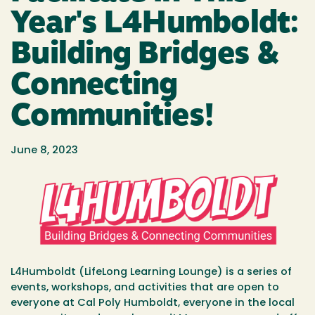
Year's L4Humboldt:
Building Bridges &
Connecting
Communities!
June 8, 2023
L4Humboldt (LifeLong Learning Lounge) is a series of
events, workshops, and activities that are open to
everyone at Cal Poly Humboldt, everyone in the local