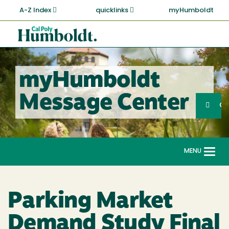
Skip
A-Z Index
quicklinks
myHumboldt
to
main
Cal
content
Poly
Humboldt
myHumboldt
Sea
Message Center
Search
G
MENU
Togg
navi
Parking Market
Demand Study Final