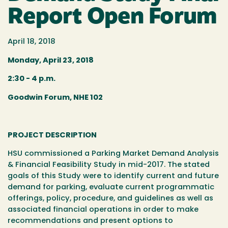
Report Open Forum
April 18, 2018
Monday, April 23, 2018
2:30 - 4 p.m.
Goodwin Forum, NHE 102
PROJECT DESCRIPTION
HSU commissioned a Parking Market Demand Analysis
& Financial Feasibility Study in mid-2017. The stated
goals of this Study were to identify current and future
demand for parking, evaluate current programmatic
offerings, policy, procedure, and guidelines as well as
associated financial operations in order to make
recommendations and present options to