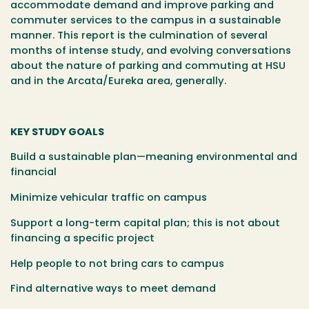
accommodate demand and improve parking and
commuter services to the campus in a sustainable
manner. This report is the culmination of several
months of intense study, and evolving conversations
about the nature of parking and commuting at HSU
and in the Arcata/Eureka area, generally.
KEY STUDY GOALS
Build a sustainable plan—meaning environmental and
financial
Minimize vehicular traffic on campus
Support a long-term capital plan; this is not about
financing a specific project
Help people to not bring cars to campus
Find alternative ways to meet demand