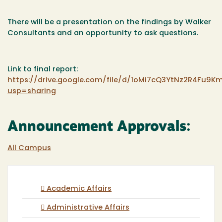
There will be a presentation on the findings by Walker
Consultants and an opportunity to ask questions.
Link to final report:
https://drive.google.com/file/d/1oMi7cQ3YtNz2R4Fu9K
usp=sharing
Announcement Approvals:
All Campus
Academic Affairs
Administrative Affairs