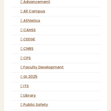
Advancement
All Campus
Athletics
CAHSS
CEEGE
CNRS
CPS
Faculty Development
GI 2025
ITS
Library
Public Safety