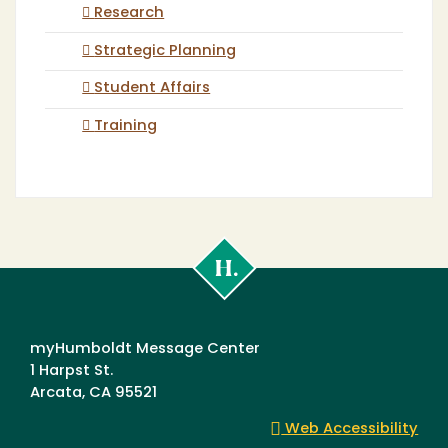
Research
Strategic Planning
Student Affairs
Training
Cal
Poly
Humboldt
myHumboldt Message Center
1 Harpst St.
Arcata, CA 95521
Web Accessibility