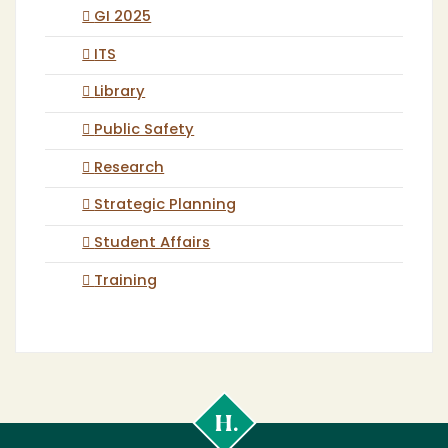
GI 2025
ITS
Library
Public Safety
Research
Strategic Planning
Student Affairs
Training
Cal
Poly
Humboldt