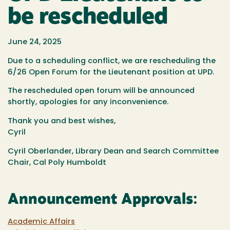
be rescheduled
June 24, 2025
Due to a scheduling conflict, we are rescheduling the
6/26 Open Forum for the Lieutenant position at UPD.
The rescheduled open forum will be announced
shortly, apologies for any inconvenience.
Thank you and best wishes,
Cyril
Cyril Oberlander, Library Dean and Search Committee
Chair, Cal Poly Humboldt
Announcement Approvals:
Academic Affairs