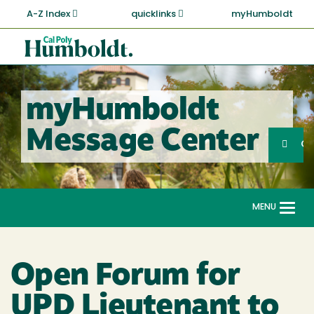
Skip
A-Z Index
quicklinks
myHumboldt
to
main
Cal
content
Poly
Humboldt
myHumboldt
Sea
Message Center
Search
G
MENU
Togg
navi
Open Forum for
UPD Lieutenant to