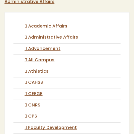
Administrative Affairs
Academic Affairs
Administrative Affairs
Advancement
All Campus
Athletics
CAHSS
CEEGE
CNRS
CPS
Faculty Development