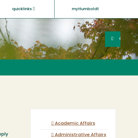
quicklinks
myHumboldt
Searc
Search
GO
Academic Affairs
pply
Administrative Affairs