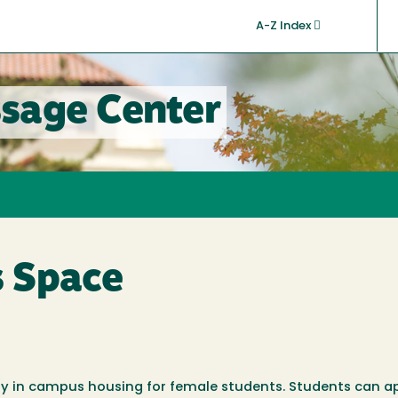
A-Z Index
sage Center
 Space
lity in campus housing for female students. Students can a