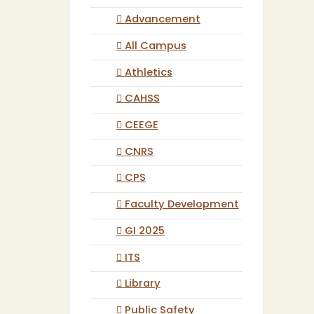
Advancement
All Campus
Athletics
CAHSS
CEEGE
CNRS
CPS
Faculty Development
GI 2025
ITS
Library
Public Safety