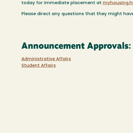
today for immediate placement at
myhousing.h
Please direct any questions that they might hav
Announcement Approvals:
Administrative Affairs
Student Affairs