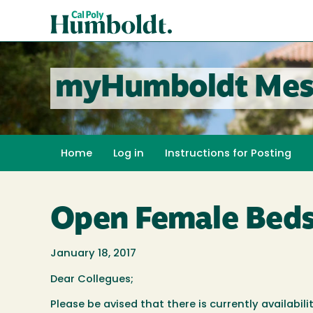
Skip
Cal
to
Poly
main
content
Humboldt
myHumboldt Mes
Home
Log in
Instructions for Posting
Open Female Beds
January 18, 2017
Dear Collegues;
Please be avised that there is currently availabi