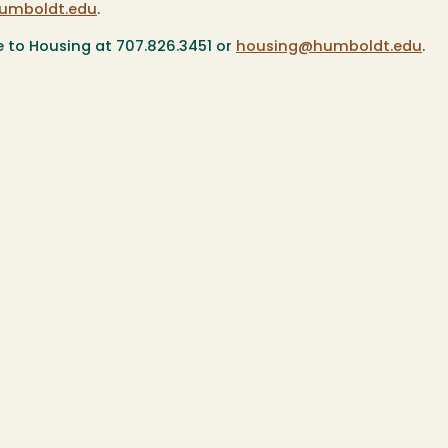
umboldt.edu
.
e to Housing at 707.826.3451 or
housing@humboldt.edu
.