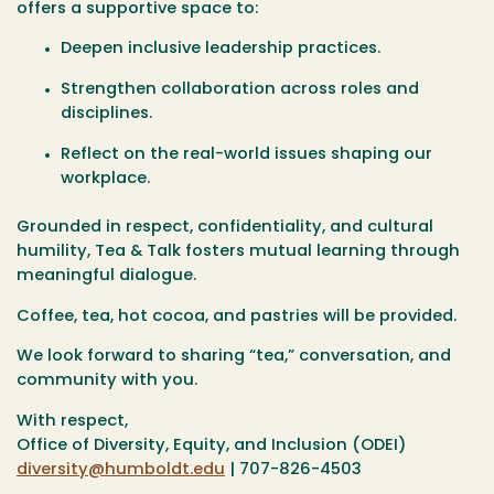
offers a supportive space to:
Deepen inclusive leadership practices.
Strengthen collaboration across roles and
disciplines.
Reflect on the real-world issues shaping our
workplace.
Grounded in respect, confidentiality, and cultural
humility, Tea & Talk fosters mutual learning through
meaningful dialogue.
Coffee, tea, hot cocoa, and pastries will be provided.
We look forward to sharing “tea,” conversation, and
community with you.
With respect,
Office of Diversity, Equity, and Inclusion (ODEI)
diversity@humboldt.edu
| 707-826-4503