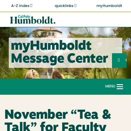
Skip
A-Z Index
quicklinks
myHumboldt
to
main
Cal
content
Poly
Humboldt
myHumboldt
Sea
Message Center
Search
G
MENU
Togg
navi
November “Tea &
Talk” for Faculty