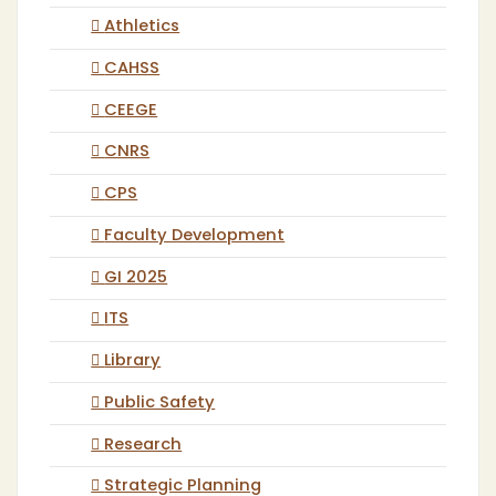
Athletics
CAHSS
CEEGE
CNRS
CPS
Faculty Development
GI 2025
ITS
Library
Public Safety
Research
Strategic Planning