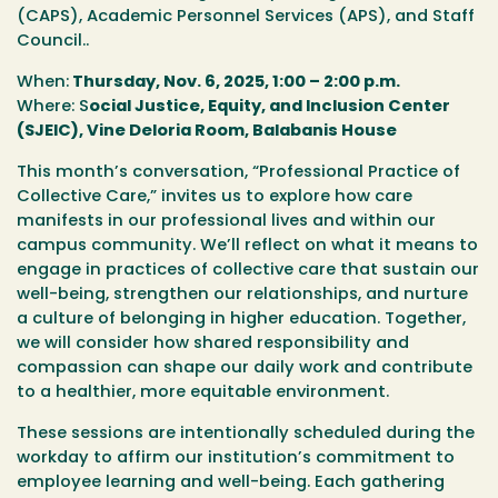
(CAPS), Academic Personnel Services (APS), and Staff
Council..
When:
Thursday, Nov. 6, 2025, 1:00 – 2:00 p.m.
Where:
S
ocial Justice, Equity, and Inclusion Center
(SJEIC), Vine Deloria Room, Balabanis House
This month’s conversation,
“Professional Practice of
Collective Care,”
invites us to explore how care
manifests in our professional lives and within our
campus community. We’ll reflect on what it means to
engage in practices of collective care that sustain our
well-being, strengthen our relationships, and nurture
a culture of belonging in higher education. Together,
we will consider how shared responsibility and
compassion can shape our daily work and contribute
to a healthier, more equitable environment.
These sessions are intentionally scheduled during the
workday to affirm our institution’s commitment to
employee learning and well-being. Each gathering