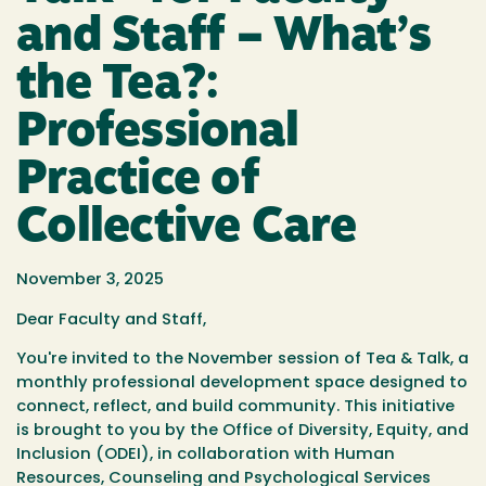
and Staff – What’s
the Tea?:
Professional
Practice of
Collective Care
November 3, 2025
Dear Faculty and Staff,
You're invited to the November session of Tea & Talk, a
monthly professional development space designed to
connect, reflect, and build community. This initiative
is brought to you by the Office of Diversity, Equity, and
Inclusion (ODEI), in collaboration with Human
Resources, Counseling and Psychological Services