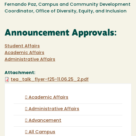
Fernando Paz, Campus and Community Development
Coordinator, Office of Diversity, Equity, and Inclusion
Announcement Approvals:
Student Affairs
Academic Affairs
Administrative Affairs
Attachment:
tea_talk_flyer-f25-11.06.25_2.pdf
Academic Affairs
Administrative Affairs
Advancement
All Campus