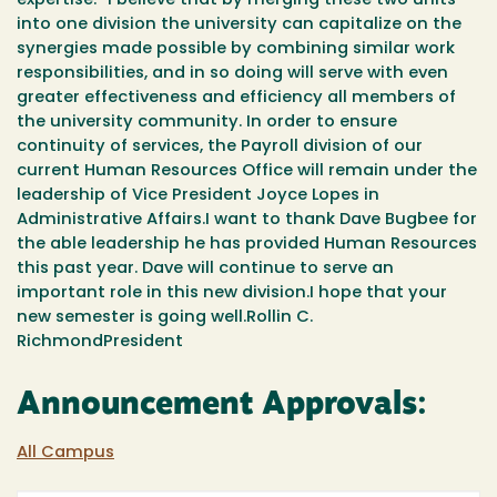
expertise.” I believe that by merging these two units
into one division the university can capitalize on the
synergies made possible by combining similar work
responsibilities, and in so doing will serve with even
greater effectiveness and efficiency all members of
the university community. In order to ensure
continuity of services, the Payroll division of our
current Human Resources Office will remain under the
leadership of Vice President Joyce Lopes in
Administrative Affairs.I want to thank Dave Bugbee for
the able leadership he has provided Human Resources
this past year. Dave will continue to serve an
important role in this new division.I hope that your
new semester is going well.Rollin C.
RichmondPresident
Announcement Approvals:
All Campus