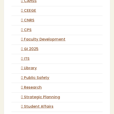
CAHSS
CEEGE
CNRS
CPS
Faculty Development
GI 2025
ITS
Library
Public Safety
Research
Strategic Planning
Student Affairs