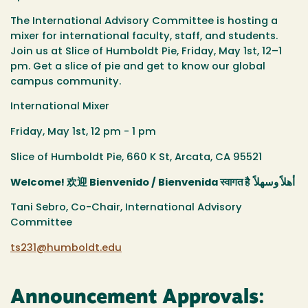
The International Advisory Committee is hosting a
mixer for international faculty, staff, and students.
Join us at Slice of Humboldt Pie, Friday, May 1st, 12–1
pm. Get a slice of pie and get to know our global
campus community.
International Mixer
Friday, May 1st, 12 pm - 1 pm
Slice of Humboldt Pie,
660 K St, Arcata, CA 95521
Welcome!
欢迎
Bienvenido / Bienvenida
स्वागत है
أهلاً وسهلاً
Tani Sebro, Co-Chair, International Advisory
Committee
ts231@humboldt.edu
Announcement Approvals: