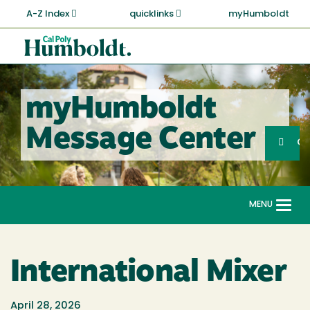
Skip
A-Z Index
quicklinks
myHumboldt
to
main
Cal
content
Poly
Humboldt
myHumboldt
Sea
Message Center
Search
G
MENU
Togg
navi
International Mixer
April 28, 2026