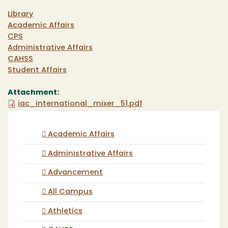
Library
Academic Affairs
CPS
Administrative Affairs
CAHSS
Student Affairs
Attachment:
iac_international_mixer_51.pdf
Academic Affairs
Administrative Affairs
Advancement
All Campus
Athletics