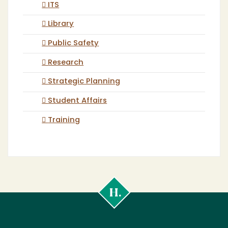
ITS
Library
Public Safety
Research
Strategic Planning
Student Affairs
Training
Cal
Poly
Humboldt