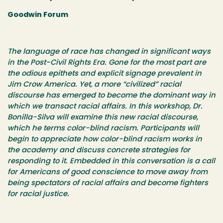
Goodwin Forum
The language of race has changed in significant ways
in the Post-Civil Rights Era. Gone for the most part are
the odious epithets and explicit signage prevalent in
Jim Crow America. Yet, a more “civilized” racial
discourse has emerged to become the dominant way in
which we transact racial affairs. In this workshop, Dr.
Bonilla-Silva will examine this new racial discourse,
which he terms color-blind racism. Participants will
begin to appreciate how color-blind racism works in
the academy and discuss concrete strategies for
responding to it. Embedded in this conversation is a call
for Americans of good conscience to move away from
being spectators of racial affairs and become fighters
for racial justice.