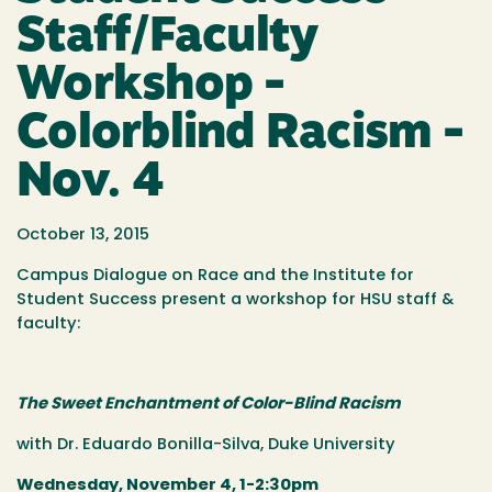
Staff/Faculty
Workshop -
Colorblind Racism -
Nov. 4
October 13, 2015
Campus Dialogue on Race and the Institute for
Student Success present a workshop for HSU staff &
faculty:
The Sweet Enchantment of Color-Blind Racism
with Dr. Eduardo Bonilla-Silva, Duke University
Wednesday, November 4, 1-2:30pm