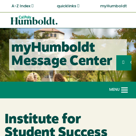
Skip
A-Z Index
quicklinks
myHumboldt
to
main
Cal
content
Poly
Humboldt
myHumboldt
Sea
Message Center
Search
G
MENU
Togg
navi
Institute for
Student Success