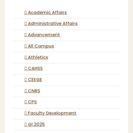
Academic Affairs
Administrative Affairs
Advancement
All Campus
Athletics
CAHSS
CEEGE
CNRS
CPS
Faculty Development
GI 2025