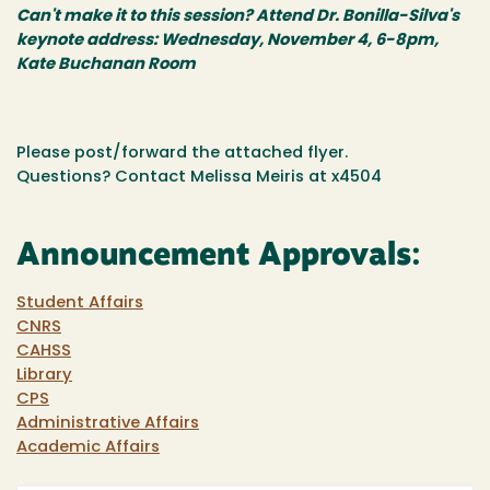
Can't make it to this session? Attend Dr. Bonilla-Silva's
keynote address: Wednesday, November 4, 6-8pm,
Kate Buchanan Room
Please post/forward the attached flyer.
Questions? Contact Melissa Meiris at x4504
Announcement Approvals:
Student Affairs
CNRS
CAHSS
Library
CPS
Administrative Affairs
Academic Affairs