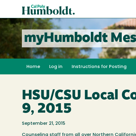
Skip
Cal
to
Poly
main
content
Humboldt
myHumboldt Mes
Home
Log in
Instructions for Posting
HSU/CSU Local Cou
9, 2015
September 21, 2015
Counseling staff from all over Northern Califor