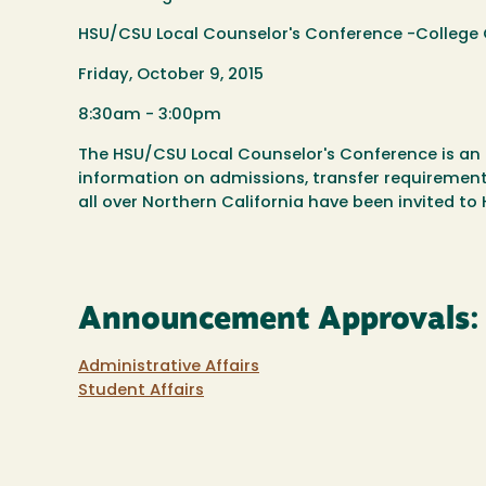
HSU/CSU Local Counselor's Conference -College 
Friday, October 9, 2015
8:30am - 3:00pm
The HSU/CSU Local Counselor's Conference is an 
information on admissions, transfer requirements
all over Northern California have been invited t
Announcement Approvals:
Administrative Affairs
Student Affairs