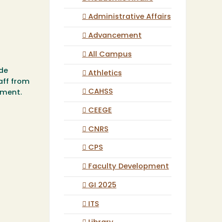
Administrative Affairs
Advancement
All Campus
ide
Athletics
aff from
CAHSS
pment.
CEEGE
CNRS
CPS
Faculty Development
GI 2025
ITS