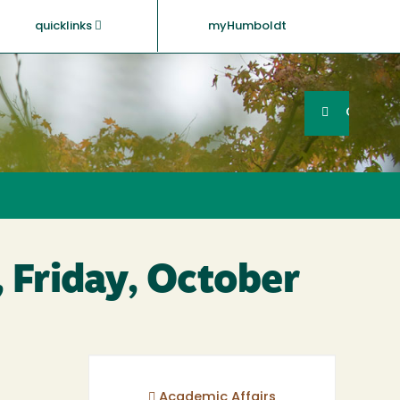
quicklinks
myHumboldt
Searc
Search
GO
 Friday, October
Academic Affairs