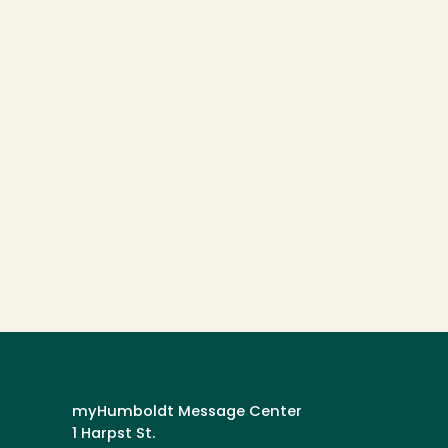
myHumboldt Message Center
1 Harpst St.