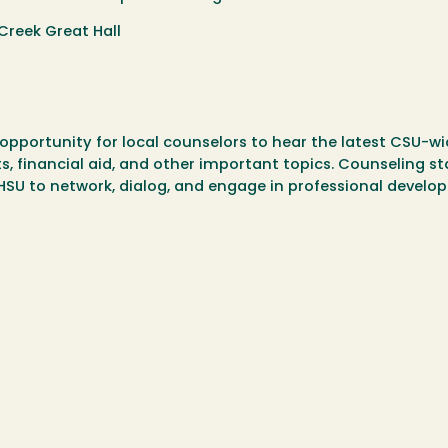
Creek Great Hall
opportunity for local counselors to hear the latest CSU-w
, financial aid, and other important topics. Counseling st
o HSU to network, dialog, and engage in professional develo