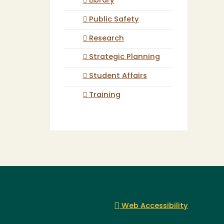
Library
Public Safety
Research
Strategic Planning
Student Affairs
Training
Web Accessibility