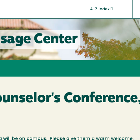
A-Z Index
sage Center
nselor's Conference,
nia will be on campus. Please give them a warm welcome.