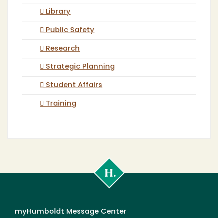
Library
Public Safety
Research
Strategic Planning
Student Affairs
Training
Cal
Poly
Humboldt
myHumboldt Message Center