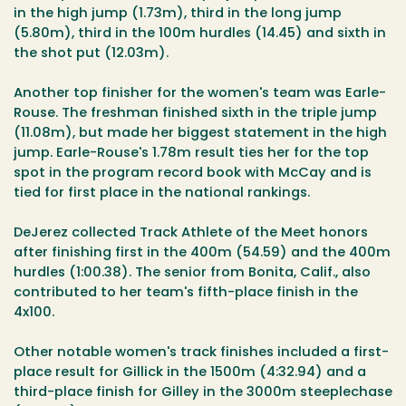
in the high jump (1.73m), third in the long jump
(5.80m), third in the 100m hurdles (14.45) and sixth in
the shot put (12.03m).
Another top finisher for the women's team was Earle-
Rouse. The freshman finished sixth in the triple jump
(11.08m), but made her biggest statement in the high
jump. Earle-Rouse's 1.78m result ties her for the top
spot in the program record book with McCay and is
tied for first place in the national rankings.
DeJerez collected Track Athlete of the Meet honors
after finishing first in the 400m (54.59) and the 400m
hurdles (1:00.38). The senior from Bonita, Calif., also
contributed to her team's fifth-place finish in the
4x100.
Other notable women's track finishes included a first-
place result for Gillick in the 1500m (4:32.94) and a
third-place finish for Gilley in the 3000m steeplechase