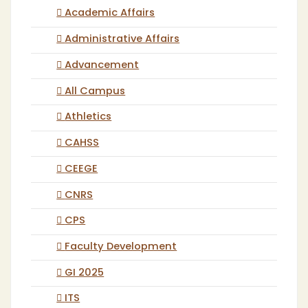
Academic Affairs
Administrative Affairs
Advancement
All Campus
Athletics
CAHSS
CEEGE
CNRS
CPS
Faculty Development
GI 2025
ITS