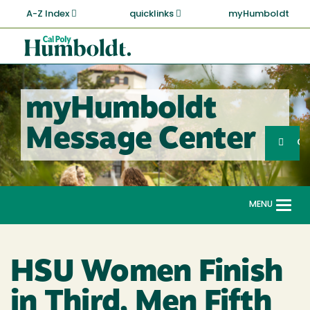
Skip
A-Z Index
quicklinks
myHumboldt
to
main
Cal
content
Poly
Humboldt
myHumboldt
Sea
Message Center
Search
G
MENU
Togg
navi
HSU Women Finish
in Third, Men Fifth