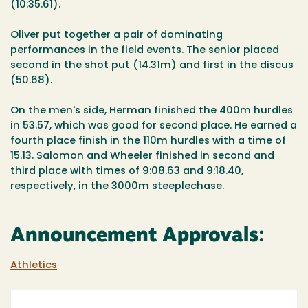
(10:35.61).
Oliver put together a pair of dominating
performances in the field events. The senior placed
second in the shot put (14.31m) and first in the discus
(50.68).
On the men's side, Herman finished the 400m hurdles
in 53.57, which was good for second place. He earned a
fourth place finish in the 110m hurdles with a time of
15.13. Salomon and Wheeler finished in second and
third place with times of 9:08.63 and 9:18.40,
respectively, in the 3000m steeplechase.
Announcement Approvals:
Athletics