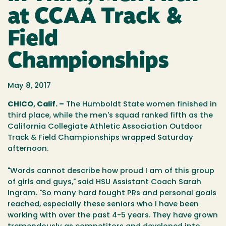
at CCAA Track &
Field
Championships
May 8, 2017
CHICO, Calif. –
The Humboldt State women finished in
third place, while the men's squad ranked fifth as the
California Collegiate Athletic Association Outdoor
Track & Field Championships wrapped Saturday
afternoon.
"Words cannot describe how proud I am of this group
of girls and guys," said HSU Assistant Coach Sarah
Ingram. "So many hard fought PRs and personal goals
reached, especially these seniors who I have been
working with over the past 4-5 years. They have grown