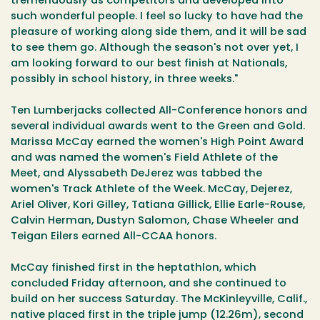
tremendously as competitors and developed into
such wonderful people. I feel so lucky to have had the
pleasure of working along side them, and it will be sad
to see them go. Although the season's not over yet, I
am looking forward to our best finish at Nationals,
possibly in school history, in three weeks."
Ten Lumberjacks collected All-Conference honors and
several individual awards went to the Green and Gold.
Marissa McCay earned the women's High Point Award
and was named the women's Field Athlete of the
Meet, and Alyssabeth DeJerez was tabbed the
women's Track Athlete of the Week. McCay, Dejerez,
Ariel Oliver, Kori Gilley, Tatiana Gillick, Ellie Earle-Rouse,
Calvin Herman, Dustyn Salomon, Chase Wheeler and
Teigan Eilers earned All-CCAA honors.
McCay finished first in the heptathlon, which
concluded Friday afternoon, and she continued to
build on her success Saturday. The McKinleyville, Calif.,
native placed first in the triple jump (12.26m), second