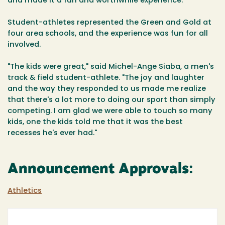
and made it a fun and worthwhile experience."
Student-athletes represented the Green and Gold at
four area schools, and the experience was fun for all
involved.
"The kids were great," said Michel-Ange Siaba, a men's
track & field student-athlete. "The joy and laughter
and the way they responded to us made me realize
that there's a lot more to doing our sport than simply
competing. I am glad we were able to touch so many
kids, one the kids told me that it was the best
recesses he's ever had."
Announcement Approvals:
Athletics