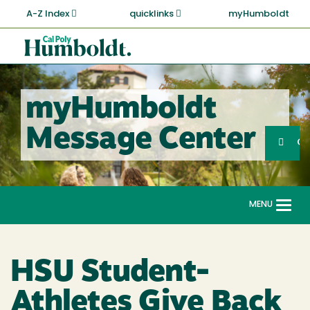
Skip
A-Z Index
quicklinks
myHumboldt
to
main
Cal
content
Poly
Humboldt
myHumboldt
Sea
Message Center
Search
G
MENU
Togg
navi
HSU Student-
Athletes Give Back