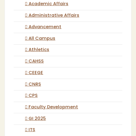
Academic Affairs
Administrative Affairs
Advancement
All Campus
Athletics
CAHSS
CEEGE
CNRS
CPS
Faculty Development
GI 2025
ITS