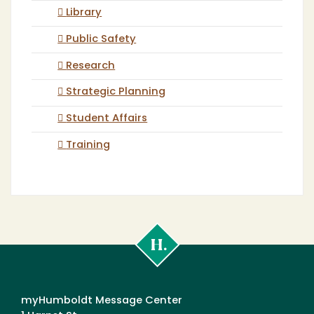
Library
Public Safety
Research
Strategic Planning
Student Affairs
Training
Cal
Poly
Humboldt
myHumboldt Message Center