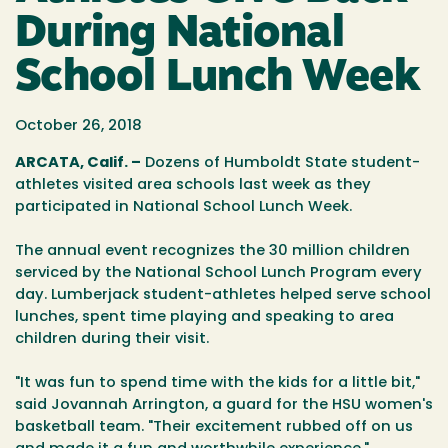
During National
School Lunch Week
October 26, 2018
ARCATA, Calif. –
Dozens of Humboldt State student-
athletes visited area schools last week as they
participated in National School Lunch Week.
The annual event recognizes the 30 million children
serviced by the National School Lunch Program every
day. Lumberjack student-athletes helped serve school
lunches, spent time playing and speaking to area
children during their visit.
"It was fun to spend time with the kids for a little bit,"
said Jovannah Arrington, a guard for the HSU women's
basketball team. "Their excitement rubbed off on us