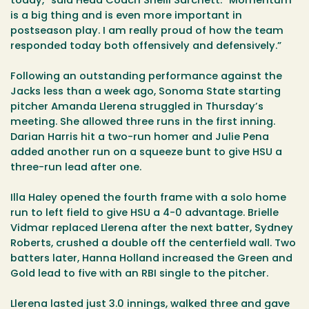
today,” said Head Coach Shelli Sarchett. “Momentum
is a big thing and is even more important in
postseason play. I am really proud of how the team
responded today both offensively and defensively.”
Following an outstanding performance against the
Jacks less than a week ago, Sonoma State starting
pitcher Amanda Llerena struggled in Thursday’s
meeting. She allowed three runs in the first inning.
Darian Harris hit a two-run homer and Julie Pena
added another run on a squeeze bunt to give HSU a
three-run lead after one.
Illa Haley opened the fourth frame with a solo home
run to left field to give HSU a 4-0 advantage. Brielle
Vidmar replaced Llerena after the next batter, Sydney
Roberts, crushed a double off the centerfield wall. Two
batters later, Hanna Holland increased the Green and
Gold lead to five with an RBI single to the pitcher.
Llerena lasted just 3.0 innings, walked three and gave