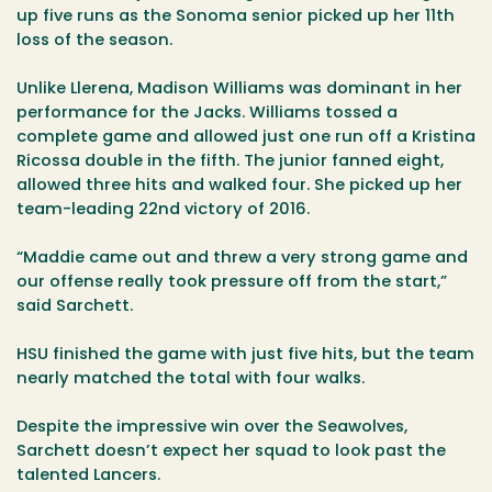
up five runs as the Sonoma senior picked up her 11th
loss of the season.
Unlike Llerena, Madison Williams was dominant in her
performance for the Jacks. Williams tossed a
complete game and allowed just one run off a Kristina
Ricossa double in the fifth. The junior fanned eight,
allowed three hits and walked four. She picked up her
team-leading 22nd victory of 2016.
“Maddie came out and threw a very strong game and
our offense really took pressure off from the start,”
said Sarchett.
HSU finished the game with just five hits, but the team
nearly matched the total with four walks.
Despite the impressive win over the Seawolves,
Sarchett doesn’t expect her squad to look past the
talented Lancers.