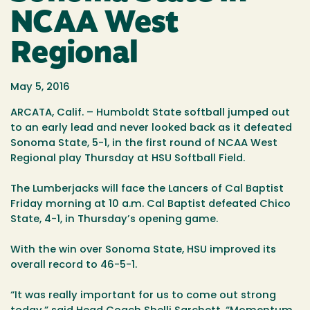
NCAA West
Regional
May 5, 2016
ARCATA, Calif. – Humboldt State softball jumped out
to an early lead and never looked back as it defeated
Sonoma State, 5-1, in the first round of NCAA West
Regional play Thursday at HSU Softball Field.
The Lumberjacks will face the Lancers of Cal Baptist
Friday morning at 10 a.m. Cal Baptist defeated Chico
State, 4-1, in Thursday’s opening game.
With the win over Sonoma State, HSU improved its
overall record to 46-5-1.
“It was really important for us to come out strong