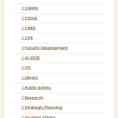
CAHSS
CEEGE
CNRS
CPS
Faculty Development
GI 2025
ITS
Library
Public Safety
Research
Strategic Planning
Student Affairs