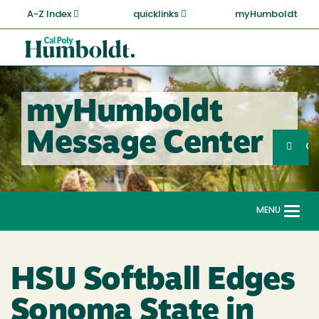
Skip
A-Z Index
quicklinks
myHumboldt
to
main
Cal
content
Poly
Humboldt
myHumboldt
Sea
Message Center
Search
G
MENU
Togg
navi
HSU Softball Edges
Sonoma State in