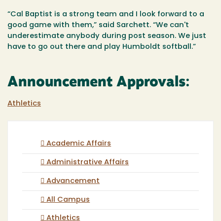
“Cal Baptist is a strong team and I look forward to a
good game with them,” said Sarchett. “We can't
underestimate anybody during post season. We just
have to go out there and play Humboldt softball.”
Announcement Approvals:
Athletics
Academic Affairs
Administrative Affairs
Advancement
All Campus
Athletics