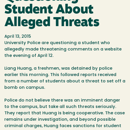
Student About
Alleged Threats
April 13, 2015
University Police are questioning a student who
allegedly made threatening comments on a website
the evening of April 12.
Liang Huang, a freshmen, was detained by police
earlier this morning. This followed reports received
from a number of students about a threat to set off a
bomb on campus.
Police do not believe there was an imminent danger
to the campus, but take all such threats seriously.
They report that Huang is being cooperative. The case
remains under investigation, and beyond possible
criminal charges, Huang faces sanctions for student