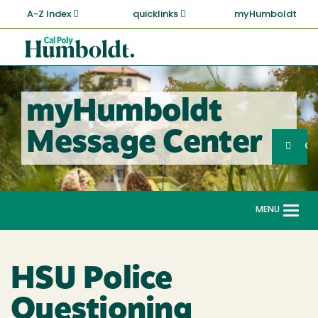
Skip
A-Z Index
quicklinks
myHumboldt
to
main
Cal
content
Poly
Humboldt
myHumboldt
Sea
Message Center
Search
G
MENU
Togg
navi
HSU Police
Questioning