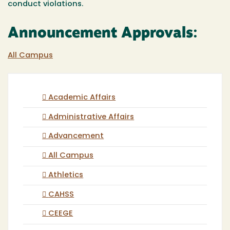
conduct violations.
Announcement Approvals:
All Campus
Academic Affairs
Administrative Affairs
Advancement
All Campus
Athletics
CAHSS
CEEGE