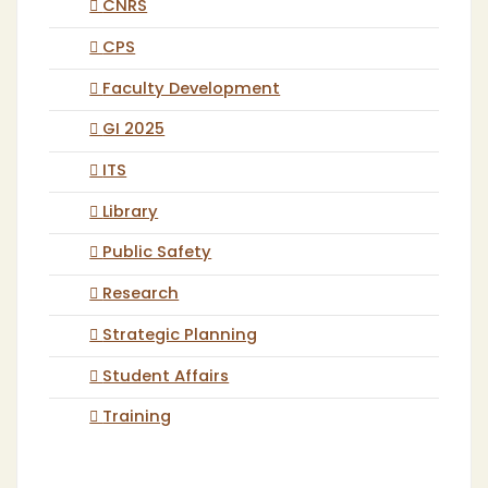
CNRS
CPS
Faculty Development
GI 2025
ITS
Library
Public Safety
Research
Strategic Planning
Student Affairs
Training