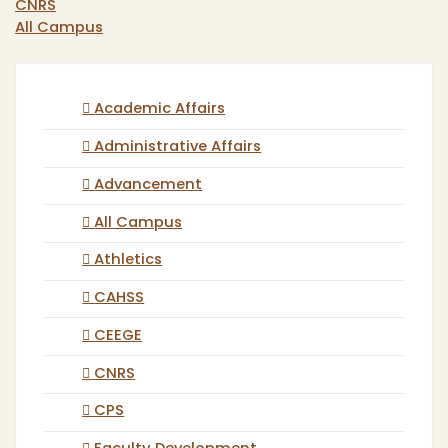
CNRS
All Campus
Academic Affairs
Administrative Affairs
Advancement
All Campus
Athletics
CAHSS
CEEGE
CNRS
CPS