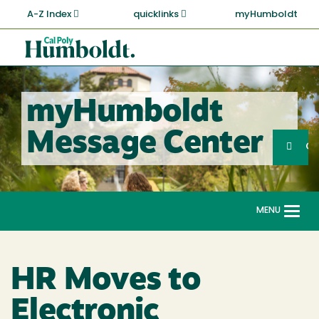
Skip
A-Z Index
quicklinks
myHumboldt
to
main
Cal
content
Poly
Humboldt
myHumboldt
Sea
Message Center
Search
G
MENU
Togg
navi
HR Moves to
Electronic