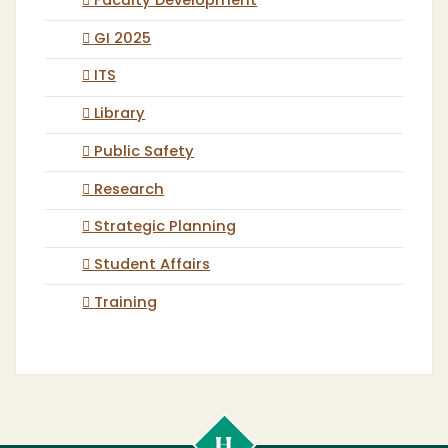
Faculty Development
GI 2025
ITS
Library
Public Safety
Research
Strategic Planning
Student Affairs
Training
Cal
Poly