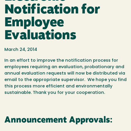
Notification for
Employee
Evaluations
March 24, 2014
In an effort to improve the notification process for
employees requiring an evaluation, probationary and
annual evaluation requests will now be distributed via
email to the appropriate supervisor. We hope you find
this process more efficient and environmentally
sustainable. Thank you for your cooperation.
Announcement Approvals: