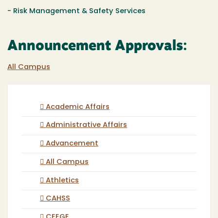
-
Risk Management
& Safety Services
Announcement Approvals:
All Campus
Academic Affairs
Administrative Affairs
Advancement
All Campus
Athletics
CAHSS
CEEGE