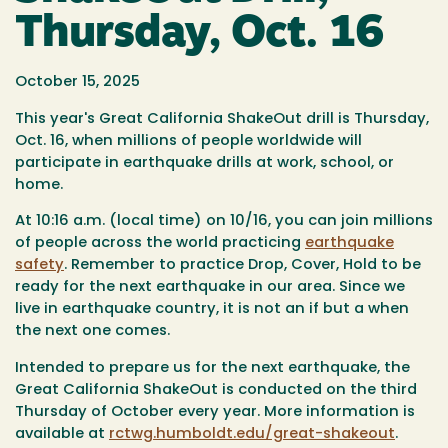
Thursday, Oct. 16
October 15, 2025
This year's Great California ShakeOut
drill
is Thursday,
Oct. 16, when millions of people worldwide will
participate in earthquake drills at work, school, or
home.
At
10:16 a.m. (local time) on 10/16,
you can join millions
of people across the world practicing
earthquake
safety
. Remember to practice
Drop, Cover, Hold
to be
ready for the next earthquake in our area. Since we
live in earthquake country, it is not an if but a when
the next one comes.
Intended to prepare us for the next earthquake, the
Great California ShakeOut is conducted on the third
Thursday of October every year. More information is
available at
rctwg.humboldt.edu/great-shakeout
.