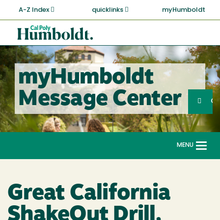
Skip
A-Z Index
quicklinks
myHumboldt
to
main
Cal
content
Poly
Humboldt
myHumboldt
Sea
Message Center
Search
G
MENU
Togg
navi
Great California
ShakeOut Drill,