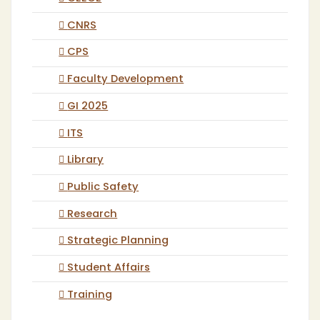
CNRS
CPS
Faculty Development
GI 2025
ITS
Library
Public Safety
Research
Strategic Planning
Student Affairs
Training