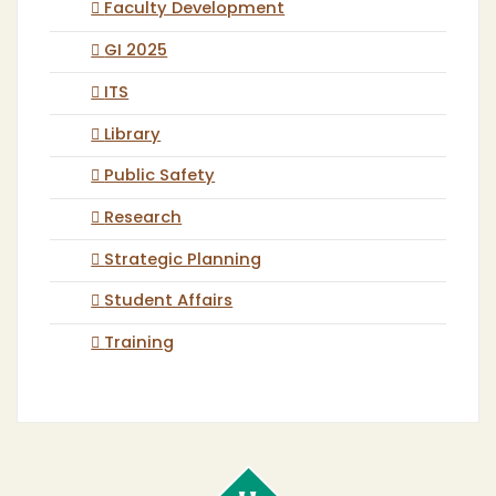
Faculty Development
GI 2025
ITS
Library
Public Safety
Research
Strategic Planning
Student Affairs
Training
Cal