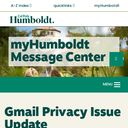
Skip
A-Z Index
quicklinks
myHumboldt
to
main
Cal
content
Poly
Humboldt
myHumboldt
Sea
Message Center
Search
G
MENU
Togg
navi
Gmail Privacy Issue
Update