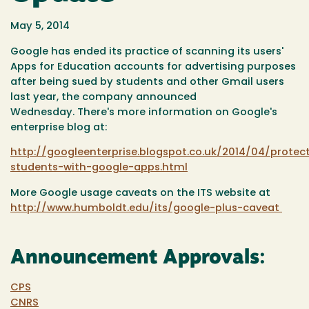
May 5, 2014
Google has ended its practice of scanning its users'
Apps for Education accounts for advertising purposes
after being sued by students and other Gmail users
last year, the company announced
Wednesday. There's more information on Google's
enterprise blog at:
http://googleenterprise.blogspot.co.uk/2014/04/protec
students-with-google-apps.html
More Google usage caveats on the ITS website at
http://www.humboldt.edu/its/google-plus-caveat
Announcement Approvals:
CPS
CNRS