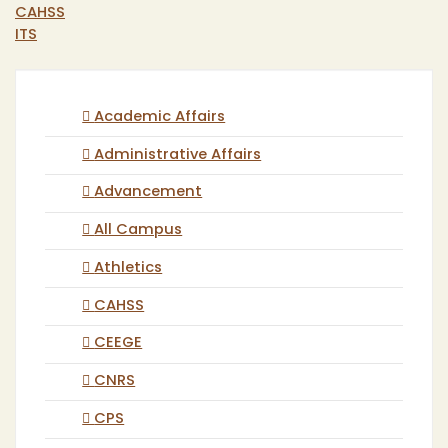
CAHSS
ITS
Academic Affairs
Administrative Affairs
Advancement
All Campus
Athletics
CAHSS
CEEGE
CNRS
CPS